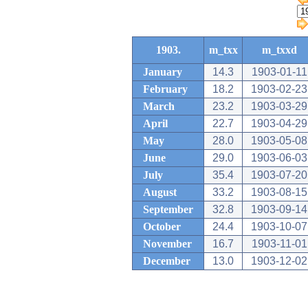
1903.
m_txx
m_txxd
January
14.3
1903-01-11
February
18.2
1903-02-23
March
23.2
1903-03-29
April
22.7
1903-04-29
May
28.0
1903-05-08
June
29.0
1903-06-03
July
35.4
1903-07-20
August
33.2
1903-08-15
September
32.8
1903-09-14
October
24.4
1903-10-07
November
16.7
1903-11-01
December
13.0
1903-12-02