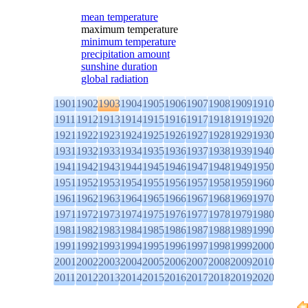
mean temperature
maximum temperature
minimum temperature
precipitation amount
sunshine duration
global radiation
1901
1902
1903
1904
1905
1906
1907
1908
1909
1910
1911
1912
1913
1914
1915
1916
1917
1918
1919
1920
1921
1922
1923
1924
1925
1926
1927
1928
1929
1930
1931
1932
1933
1934
1935
1936
1937
1938
1939
1940
1941
1942
1943
1944
1945
1946
1947
1948
1949
1950
1951
1952
1953
1954
1955
1956
1957
1958
1959
1960
1961
1962
1963
1964
1965
1966
1967
1968
1969
1970
1971
1972
1973
1974
1975
1976
1977
1978
1979
1980
1981
1982
1983
1984
1985
1986
1987
1988
1989
1990
1991
1992
1993
1994
1995
1996
1997
1998
1999
2000
2001
2002
2003
2004
2005
2006
2007
2008
2009
2010
2011
2012
2013
2014
2015
2016
2017
2018
2019
2020