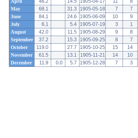
April
46.2
14.5
1905-04-17
11
8
May
68.1
31.3
1905-05-18
7
7
June
84.1
24.6
1905-06-09
10
9
July
6.1
5.4
1905-07-19
3
1
August
42.0
11.5
1905-08-29
9
8
September
37.2
15.3
1905-09-25
8
7
October
119.0
27.7
1905-10-25
15
14
November
61.5
13.1
1905-11-21
14
10
December
11.9
0.0
5.7
1905-12-28
7
3