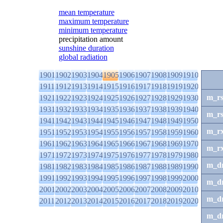
mean temperature
maximum temperature
minimum temperature
precipitation amount
sunshine duration
global radiation
1901
1902
1903
1904
1905
1906
1907
1908
1909
1910
1911
1912
1913
1914
1915
1916
1917
1918
1919
1920
m_r
1921
1922
1923
1924
1925
1926
1927
1928
1929
1930
1931
1932
1933
1934
1935
1936
1937
1938
1939
1940
m_r
1941
1942
1943
1944
1945
1946
1947
1948
1949
1950
m_r
1951
1952
1953
1954
1955
1956
1957
1958
1959
1960
1961
1962
1963
1964
1965
1966
1967
1968
1969
1970
m_r
1971
1972
1973
1974
1975
1976
1977
1978
1979
1980
m_d
1981
1982
1983
1984
1985
1986
1987
1988
1989
1990
1991
1992
1993
1994
1995
1996
1997
1998
1999
2000
m_d
2001
2002
2003
2004
2005
2006
2007
2008
2009
2010
m_d
2011
2012
2013
2014
2015
2016
2017
2018
2019
2020
m_d