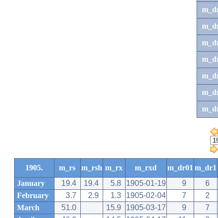
m_d
m_d
m_d
m_d
m_dr
m_dr
m_d
1905.
m_rs
m_rsh
m_rx
m_rxd
m_dr01
m_dr1
January
19.4
19.4
5.8
1905-01-19
9
6
February
3.7
2.9
1.3
1905-02-04
7
2
March
51.0
15.9
1905-03-17
9
7