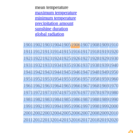
mean temperature
maximum temperature
minimum temperature
precipitation amount
sunshine duration
global radiation
1901
1902
1903
1904
1905
1906
1907
1908
1909
1910
1911
1912
1913
1914
1915
1916
1917
1918
1919
1920
1921
1922
1923
1924
1925
1926
1927
1928
1929
1930
1931
1932
1933
1934
1935
1936
1937
1938
1939
1940
1941
1942
1943
1944
1945
1946
1947
1948
1949
1950
1951
1952
1953
1954
1955
1956
1957
1958
1959
1960
1961
1962
1963
1964
1965
1966
1967
1968
1969
1970
1971
1972
1973
1974
1975
1976
1977
1978
1979
1980
1981
1982
1983
1984
1985
1986
1987
1988
1989
1990
1991
1992
1993
1994
1995
1996
1997
1998
1999
2000
2001
2002
2003
2004
2005
2006
2007
2008
2009
2010
2011
2012
2013
2014
2015
2016
2017
2018
2019
2020