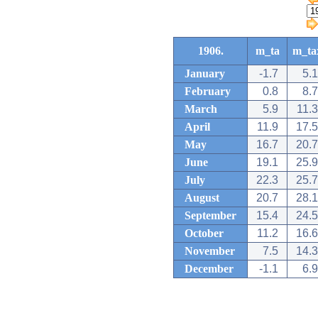
1906.
m_ta
m_ta
January
-1.7
5.1
February
0.8
8.7
March
5.9
11.3
April
11.9
17.5
May
16.7
20.7
June
19.1
25.9
July
22.3
25.7
August
20.7
28.1
September
15.4
24.5
October
11.2
16.6
November
7.5
14.3
December
-1.1
6.9