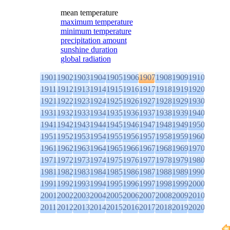
mean temperature
maximum temperature
minimum temperature
precipitation amount
sunshine duration
global radiation
1901
1902
1903
1904
1905
1906
1907
1908
1909
1910
1911
1912
1913
1914
1915
1916
1917
1918
1919
1920
1921
1922
1923
1924
1925
1926
1927
1928
1929
1930
1931
1932
1933
1934
1935
1936
1937
1938
1939
1940
1941
1942
1943
1944
1945
1946
1947
1948
1949
1950
1951
1952
1953
1954
1955
1956
1957
1958
1959
1960
1961
1962
1963
1964
1965
1966
1967
1968
1969
1970
1971
1972
1973
1974
1975
1976
1977
1978
1979
1980
1981
1982
1983
1984
1985
1986
1987
1988
1989
1990
1991
1992
1993
1994
1995
1996
1997
1998
1999
2000
2001
2002
2003
2004
2005
2006
2007
2008
2009
2010
2011
2012
2013
2014
2015
2016
2017
2018
2019
2020