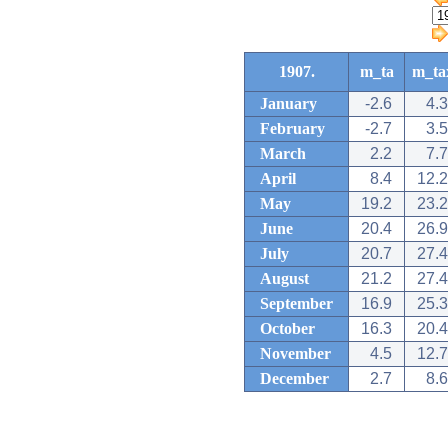
1907.
m_ta
m_ta
January
-2.6
4.3
February
-2.7
3.5
March
2.2
7.7
April
8.4
12.2
May
19.2
23.2
June
20.4
26.9
July
20.7
27.4
August
21.2
27.4
September
16.9
25.3
October
16.3
20.4
November
4.5
12.7
December
2.7
8.6