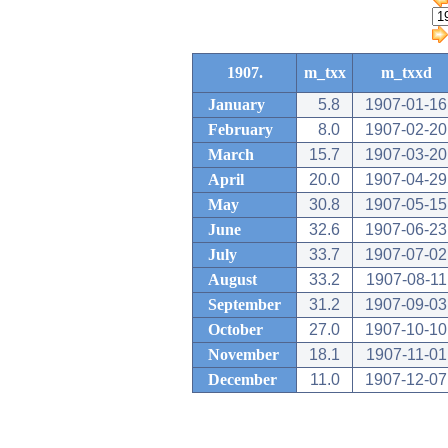
1907.
m_txx
m_txxd
January
5.8
1907-01-16
February
8.0
1907-02-20
March
15.7
1907-03-20
April
20.0
1907-04-29
May
30.8
1907-05-15
June
32.6
1907-06-23
July
33.7
1907-07-02
August
33.2
1907-08-11
September
31.2
1907-09-03
October
27.0
1907-10-10
November
18.1
1907-11-01
December
11.0
1907-12-07