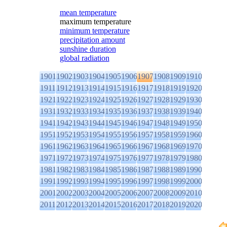
mean temperature
maximum temperature
minimum temperature
precipitation amount
sunshine duration
global radiation
1901
1902
1903
1904
1905
1906
1907
1908
1909
1910
1911
1912
1913
1914
1915
1916
1917
1918
1919
1920
1921
1922
1923
1924
1925
1926
1927
1928
1929
1930
1931
1932
1933
1934
1935
1936
1937
1938
1939
1940
1941
1942
1943
1944
1945
1946
1947
1948
1949
1950
1951
1952
1953
1954
1955
1956
1957
1958
1959
1960
1961
1962
1963
1964
1965
1966
1967
1968
1969
1970
1971
1972
1973
1974
1975
1976
1977
1978
1979
1980
1981
1982
1983
1984
1985
1986
1987
1988
1989
1990
1991
1992
1993
1994
1995
1996
1997
1998
1999
2000
2001
2002
2003
2004
2005
2006
2007
2008
2009
2010
2011
2012
2013
2014
2015
2016
2017
2018
2019
2020