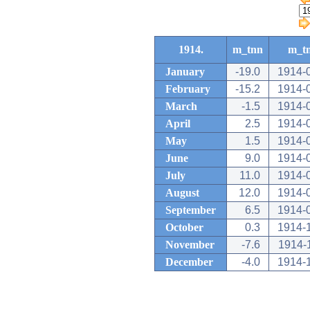
1914.
m_tnn
m_t
January
-19.0
1914-
February
-15.2
1914-
March
-1.5
1914-
April
2.5
1914-
May
1.5
1914-
June
9.0
1914-
July
11.0
1914-
August
12.0
1914-
September
6.5
1914-
October
0.3
1914-
November
-7.6
1914-
December
-4.0
1914-