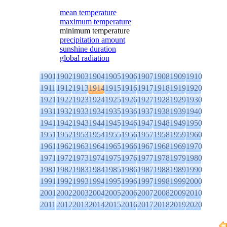
mean temperature
maximum temperature
minimum temperature
precipitation amount
sunshine duration
global radiation
1901
1902
1903
1904
1905
1906
1907
1908
1909
1910
1911
1912
1913
1914
1915
1916
1917
1918
1919
1920
1921
1922
1923
1924
1925
1926
1927
1928
1929
1930
1931
1932
1933
1934
1935
1936
1937
1938
1939
1940
1941
1942
1943
1944
1945
1946
1947
1948
1949
1950
1951
1952
1953
1954
1955
1956
1957
1958
1959
1960
1961
1962
1963
1964
1965
1966
1967
1968
1969
1970
1971
1972
1973
1974
1975
1976
1977
1978
1979
1980
1981
1982
1983
1984
1985
1986
1987
1988
1989
1990
1991
1992
1993
1994
1995
1996
1997
1998
1999
2000
2001
2002
2003
2004
2005
2006
2007
2008
2009
2010
2011
2012
2013
2014
2015
2016
2017
2018
2019
2020