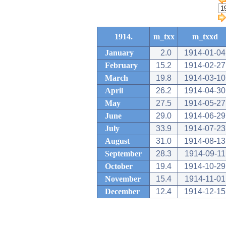
1914.
m_txx
m_txxd
January
2.0
1914-01-04
February
15.2
1914-02-27
March
19.8
1914-03-10
April
26.2
1914-04-30
May
27.5
1914-05-27
June
29.0
1914-06-29
July
33.9
1914-07-23
August
31.0
1914-08-13
September
28.3
1914-09-11
October
19.4
1914-10-29
November
15.4
1914-11-01
December
12.4
1914-12-15