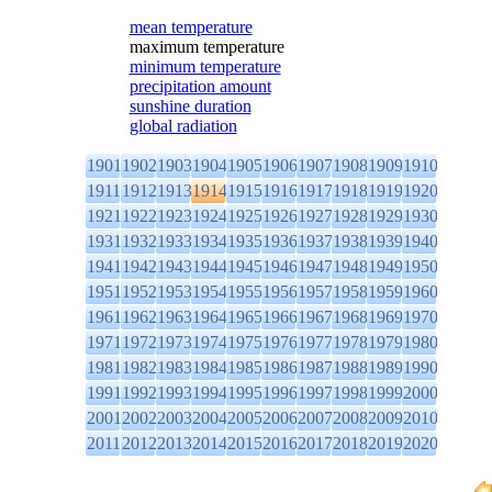
mean temperature
maximum temperature
minimum temperature
precipitation amount
sunshine duration
global radiation
1901
1902
1903
1904
1905
1906
1907
1908
1909
1910
1911
1912
1913
1914
1915
1916
1917
1918
1919
1920
1921
1922
1923
1924
1925
1926
1927
1928
1929
1930
1931
1932
1933
1934
1935
1936
1937
1938
1939
1940
1941
1942
1943
1944
1945
1946
1947
1948
1949
1950
1951
1952
1953
1954
1955
1956
1957
1958
1959
1960
1961
1962
1963
1964
1965
1966
1967
1968
1969
1970
1971
1972
1973
1974
1975
1976
1977
1978
1979
1980
1981
1982
1983
1984
1985
1986
1987
1988
1989
1990
1991
1992
1993
1994
1995
1996
1997
1998
1999
2000
2001
2002
2003
2004
2005
2006
2007
2008
2009
2010
2011
2012
2013
2014
2015
2016
2017
2018
2019
2020