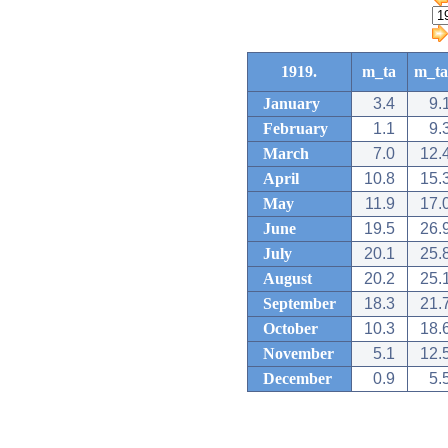
1919.
m_ta
m_ta
January
3.4
9.
February
1.1
9.
March
7.0
12.
April
10.8
15.
May
11.9
17.
June
19.5
26.
July
20.1
25.
August
20.2
25.
September
18.3
21.
October
10.3
18.
November
5.1
12.
December
0.9
5.