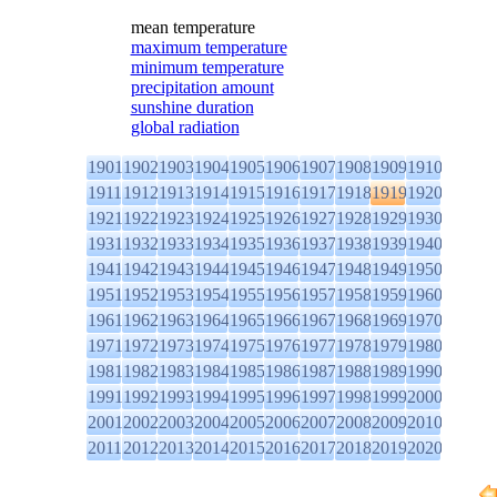
mean temperature
maximum temperature
minimum temperature
precipitation amount
sunshine duration
global radiation
1901
1902
1903
1904
1905
1906
1907
1908
1909
1910
1911
1912
1913
1914
1915
1916
1917
1918
1919
1920
1921
1922
1923
1924
1925
1926
1927
1928
1929
1930
1931
1932
1933
1934
1935
1936
1937
1938
1939
1940
1941
1942
1943
1944
1945
1946
1947
1948
1949
1950
1951
1952
1953
1954
1955
1956
1957
1958
1959
1960
1961
1962
1963
1964
1965
1966
1967
1968
1969
1970
1971
1972
1973
1974
1975
1976
1977
1978
1979
1980
1981
1982
1983
1984
1985
1986
1987
1988
1989
1990
1991
1992
1993
1994
1995
1996
1997
1998
1999
2000
2001
2002
2003
2004
2005
2006
2007
2008
2009
2010
2011
2012
2013
2014
2015
2016
2017
2018
2019
2020