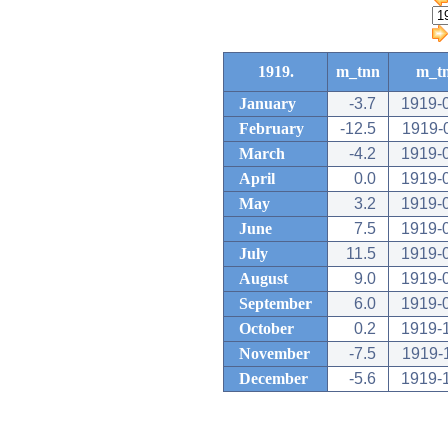
1919.
m_tnn
m_t
January
-3.7
1919-
February
-12.5
1919-
March
-4.2
1919-
April
0.0
1919-
May
3.2
1919-
June
7.5
1919-
July
11.5
1919-
August
9.0
1919-
September
6.0
1919-
October
0.2
1919-
November
-7.5
1919-
December
-5.6
1919-