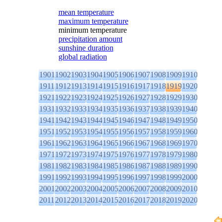
mean temperature
maximum temperature
minimum temperature
precipitation amount
sunshine duration
global radiation
1901
1902
1903
1904
1905
1906
1907
1908
1909
1910
1911
1912
1913
1914
1915
1916
1917
1918
1919
1920
1921
1922
1923
1924
1925
1926
1927
1928
1929
1930
1931
1932
1933
1934
1935
1936
1937
1938
1939
1940
1941
1942
1943
1944
1945
1946
1947
1948
1949
1950
1951
1952
1953
1954
1955
1956
1957
1958
1959
1960
1961
1962
1963
1964
1965
1966
1967
1968
1969
1970
1971
1972
1973
1974
1975
1976
1977
1978
1979
1980
1981
1982
1983
1984
1985
1986
1987
1988
1989
1990
1991
1992
1993
1994
1995
1996
1997
1998
1999
2000
2001
2002
2003
2004
2005
2006
2007
2008
2009
2010
2011
2012
2013
2014
2015
2016
2017
2018
2019
2020