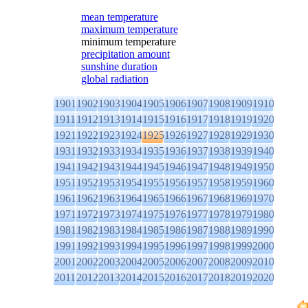
mean temperature
maximum temperature
minimum temperature
precipitation amount
sunshine duration
global radiation
1901
1902
1903
1904
1905
1906
1907
1908
1909
1910
1911
1912
1913
1914
1915
1916
1917
1918
1919
1920
1921
1922
1923
1924
1925
1926
1927
1928
1929
1930
1931
1932
1933
1934
1935
1936
1937
1938
1939
1940
1941
1942
1943
1944
1945
1946
1947
1948
1949
1950
1951
1952
1953
1954
1955
1956
1957
1958
1959
1960
1961
1962
1963
1964
1965
1966
1967
1968
1969
1970
1971
1972
1973
1974
1975
1976
1977
1978
1979
1980
1981
1982
1983
1984
1985
1986
1987
1988
1989
1990
1991
1992
1993
1994
1995
1996
1997
1998
1999
2000
2001
2002
2003
2004
2005
2006
2007
2008
2009
2010
2011
2012
2013
2014
2015
2016
2017
2018
2019
2020