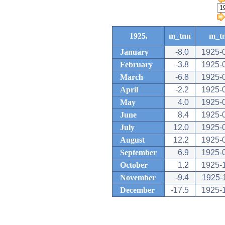
1925.
m_tnn
m_t
January
-8.0
1925-
February
-3.8
1925-
March
-6.8
1925-
April
-2.2
1925-
May
4.0
1925-
June
8.4
1925-
July
12.0
1925-
August
12.2
1925-
September
6.9
1925-
October
1.2
1925-
November
-9.4
1925-
December
-17.5
1925-