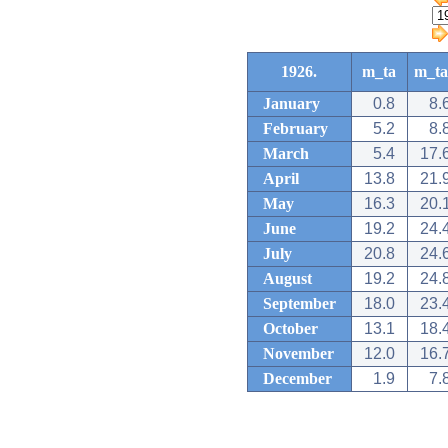
1926.
m_ta
m_ta
January
0.8
8.
February
5.2
8.
March
5.4
17.
April
13.8
21.
May
16.3
20.
June
19.2
24.
July
20.8
24.
August
19.2
24.
September
18.0
23.
October
13.1
18.
November
12.0
16.
December
1.9
7.