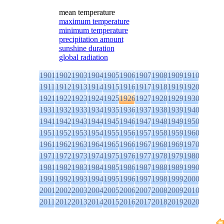
mean temperature
maximum temperature
minimum temperature
precipitation amount
sunshine duration
global radiation
1901
1902
1903
1904
1905
1906
1907
1908
1909
1910
1911
1912
1913
1914
1915
1916
1917
1918
1919
1920
1921
1922
1923
1924
1925
1926
1927
1928
1929
1930
1931
1932
1933
1934
1935
1936
1937
1938
1939
1940
1941
1942
1943
1944
1945
1946
1947
1948
1949
1950
1951
1952
1953
1954
1955
1956
1957
1958
1959
1960
1961
1962
1963
1964
1965
1966
1967
1968
1969
1970
1971
1972
1973
1974
1975
1976
1977
1978
1979
1980
1981
1982
1983
1984
1985
1986
1987
1988
1989
1990
1991
1992
1993
1994
1995
1996
1997
1998
1999
2000
2001
2002
2003
2004
2005
2006
2007
2008
2009
2010
2011
2012
2013
2014
2015
2016
2017
2018
2019
2020