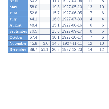
April
30.2
11.7
1927-04-06
11
8
May
58.0
19.3
1927-05-10
13
10
June
52.8
15.7
1927-06-05
7
6
July
44.1
16.0
1927-07-30
4
4
August
48.4
15.1
1927-08-16
6
6
September
70.5
23.8
1927-09-17
8
6
October
67.4
30.1
1927-10-17
7
6
November
45.8
3.0
14.8
1927-11-11
12
10
December
89.7
51.1
26.8
1927-12-23
14
12