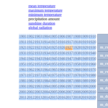
mean temperature
maximum temperature
minimum temperature
precipitation amount
sunshine duration
global radiation
1901
1902
1903
1904
1905
1906
1907
1908
1909
1910
1911
1912
1913
1914
1915
1916
1917
1918
1919
1920
m_r
1921
1922
1923
1924
1925
1926
1927
1928
1929
1930
1931
1932
1933
1934
1935
1936
1937
1938
1939
1940
m_r
1941
1942
1943
1944
1945
1946
1947
1948
1949
1950
m_r
1951
1952
1953
1954
1955
1956
1957
1958
1959
1960
1961
1962
1963
1964
1965
1966
1967
1968
1969
1970
m_r
1971
1972
1973
1974
1975
1976
1977
1978
1979
1980
m_d
1981
1982
1983
1984
1985
1986
1987
1988
1989
1990
1991
1992
1993
1994
1995
1996
1997
1998
1999
2000
m_d
2001
2002
2003
2004
2005
2006
2007
2008
2009
2010
m_d
2011
2012
2013
2014
2015
2016
2017
2018
2019
2020
m_d