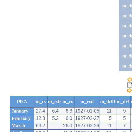
m_d
m_d
m_d
m_d
m_dr
m_dr
m_d
1927.
m_rs
m_rsh
m_rx
m_rxd
m_dr01
m_dr1
January
27.4
6.4
6.3
1927-01-05
11
9
February
12.3
5.2
6.0
1927-02-27
5
5
March
63.2
26.0
1927-03-29
11
7