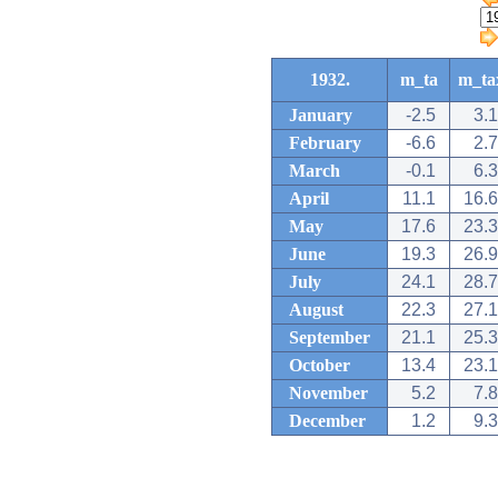
1932.
m_ta
m_ta
January
-2.5
3.1
February
-6.6
2.7
March
-0.1
6.3
April
11.1
16.6
May
17.6
23.3
June
19.3
26.9
July
24.1
28.7
August
22.3
27.1
September
21.1
25.3
October
13.4
23.1
November
5.2
7.8
December
1.2
9.3