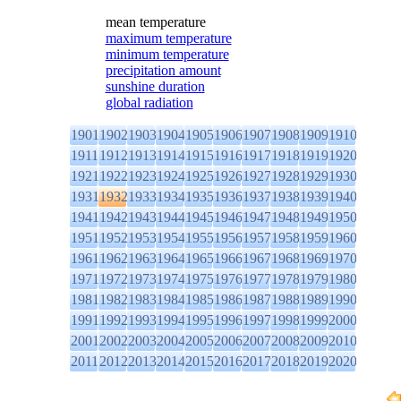
mean temperature
maximum temperature
minimum temperature
precipitation amount
sunshine duration
global radiation
1901
1902
1903
1904
1905
1906
1907
1908
1909
1910
1911
1912
1913
1914
1915
1916
1917
1918
1919
1920
1921
1922
1923
1924
1925
1926
1927
1928
1929
1930
1931
1932
1933
1934
1935
1936
1937
1938
1939
1940
1941
1942
1943
1944
1945
1946
1947
1948
1949
1950
1951
1952
1953
1954
1955
1956
1957
1958
1959
1960
1961
1962
1963
1964
1965
1966
1967
1968
1969
1970
1971
1972
1973
1974
1975
1976
1977
1978
1979
1980
1981
1982
1983
1984
1985
1986
1987
1988
1989
1990
1991
1992
1993
1994
1995
1996
1997
1998
1999
2000
2001
2002
2003
2004
2005
2006
2007
2008
2009
2010
2011
2012
2013
2014
2015
2016
2017
2018
2019
2020