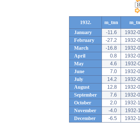
1932.
m_tnn
m_t
January
-11.6
1932-
February
-27.2
1932-
March
-16.8
1932-
April
0.8
1932-
May
4.6
1932-
June
7.0
1932-
July
14.2
1932-
August
12.8
1932-
September
7.6
1932-
October
2.0
1932-
November
-4.0
1932-
December
-6.5
1932-