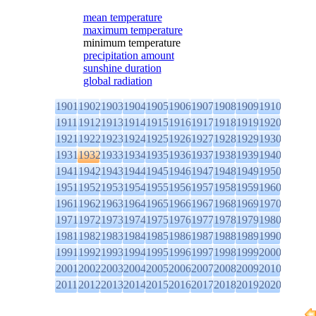
mean temperature
maximum temperature
minimum temperature
precipitation amount
sunshine duration
global radiation
1901
1902
1903
1904
1905
1906
1907
1908
1909
1910
1911
1912
1913
1914
1915
1916
1917
1918
1919
1920
1921
1922
1923
1924
1925
1926
1927
1928
1929
1930
1931
1932
1933
1934
1935
1936
1937
1938
1939
1940
1941
1942
1943
1944
1945
1946
1947
1948
1949
1950
1951
1952
1953
1954
1955
1956
1957
1958
1959
1960
1961
1962
1963
1964
1965
1966
1967
1968
1969
1970
1971
1972
1973
1974
1975
1976
1977
1978
1979
1980
1981
1982
1983
1984
1985
1986
1987
1988
1989
1990
1991
1992
1993
1994
1995
1996
1997
1998
1999
2000
2001
2002
2003
2004
2005
2006
2007
2008
2009
2010
2011
2012
2013
2014
2015
2016
2017
2018
2019
2020