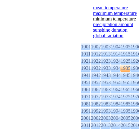
mean temperature
maximum temperature
minimum temperature
precipitation amount
sunshine duration
global radiation
1901
1902
1903
1904
1905
190
1911
1912
1913
1914
1915
191
1921
1922
1923
1924
1925
192
1931
1932
1933
1934
1935
193
1941
1942
1943
1944
1945
194
1951
1952
1953
1954
1955
195
1961
1962
1963
1964
1965
196
1971
1972
1973
1974
1975
197
1981
1982
1983
1984
1985
198
1991
1992
1993
1994
1995
199
2001
2002
2003
2004
2005
200
2011
2012
2013
2014
2015
201