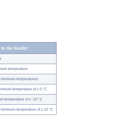
 in the header
e
nimum temperature
ly minimum temperatures
minimum temperature of ≤ 0 °C
m temperature of ≤ -10 °C
 minimum temperature of ≥ 20 °C