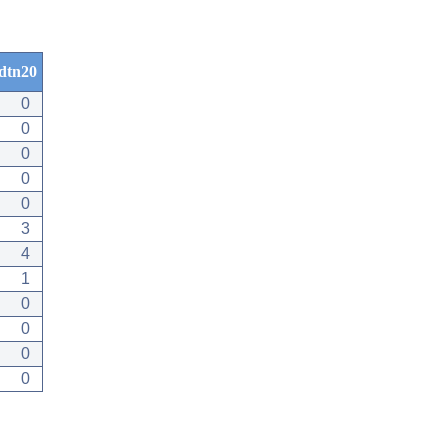
dtn20
0
0
0
0
0
3
4
1
0
0
0
0