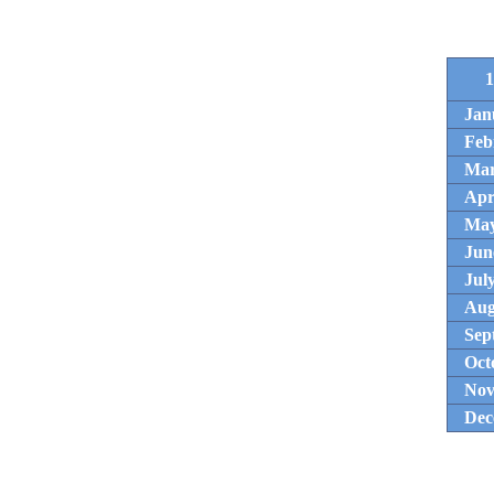
1
Jan
Feb
Ma
Apr
Ma
Jun
Jul
Aug
Sep
Oct
Nov
Dec