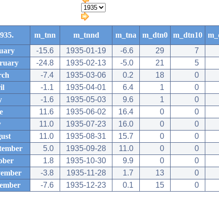
935.
m_tnn
m_tnnd
m_tna
m_dtn0
m_dtn10
m_
uary
-15.6
1935-01-19
-6.6
29
7
ruary
-24.8
1935-02-13
-5.0
21
5
rch
-7.4
1935-03-06
0.2
18
0
il
-1.1
1935-04-01
6.4
1
0
y
-1.6
1935-05-03
9.6
1
0
e
11.6
1935-06-02
16.4
0
0
y
11.0
1935-07-23
16.0
0
0
ust
11.0
1935-08-31
15.7
0
0
tember
5.0
1935-09-28
11.0
0
0
ober
1.8
1935-10-30
9.9
0
0
ember
-3.8
1935-11-28
1.7
13
0
ember
-7.6
1935-12-23
0.1
15
0