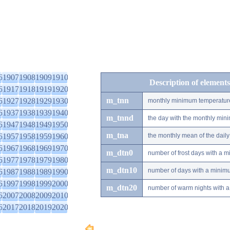
6
1907
1908
1909
1910
Description of elements
6
1917
1918
1919
1920
m_tnn
6
1927
1928
1929
1930
monthly minimum temperatur
6
1937
1938
1939
1940
m_tnnd
the day with the monthly mi
6
1947
1948
1949
1950
m_tna
6
1957
1958
1959
1960
the monthly mean of the dai
6
1967
1968
1969
1970
m_dtn0
number of frost days with a 
6
1977
1978
1979
1980
m_dtn10
number of days with a minimu
6
1987
1988
1989
1990
6
1997
1998
1999
2000
m_dtn20
number of warm nights with a
6
2007
2008
2009
2010
6
2017
2018
2019
2020