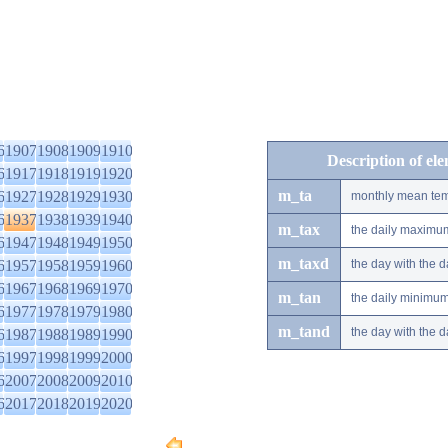
6
1907
1908
1909
1910
Description of el
6
1917
1918
1919
1920
m_ta
6
1927
1928
1929
1930
monthly mean tem
6
1937
1938
1939
1940
m_tax
the daily maximu
6
1947
1948
1949
1950
m_taxd
6
1957
1958
1959
1960
the day with the
6
1967
1968
1969
1970
m_tan
the daily minimu
6
1977
1978
1979
1980
m_tand
the day with the
6
1987
1988
1989
1990
6
1997
1998
1999
2000
6
2007
2008
2009
2010
6
2017
2018
2019
2020