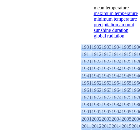
mean temperature
maximum temperature
minimum temperature
precipitation amount
sunshine duration
global radiation
1901
1902
1903
1904
1905
190
1911
1912
1913
1914
1915
191
1921
1922
1923
1924
1925
192
1931
1932
1933
1934
1935
193
1941
1942
1943
1944
1945
194
1951
1952
1953
1954
1955
195
1961
1962
1963
1964
1965
196
1971
1972
1973
1974
1975
197
1981
1982
1983
1984
1985
198
1991
1992
1993
1994
1995
199
2001
2002
2003
2004
2005
200
2011
2012
2013
2014
2015
201