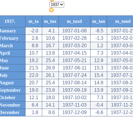
1937.
m_ta
m_tax
m_taxd
m_tan
m_tand
January
-2.0
4.1
1937-01-08
-8.5
1937-01-2
February
2.6
10.6
1937-02-28
-1.3
1937-02-0
March
8.8
16.7
1937-03-20
1.2
1937-03-0
April
10.7
13.8
1937-04-15
7.3
1937-04-0
May
19.2
25.4
1937-05-21
12.9
1937-05-0
June
21.5
26.9
1937-06-11
15.3
1937-06-0
July
22.0
26.1
1937-07-24
15.4
1937-07-1
August
20.7
25.4
1937-08-14
14.9
1937-08-2
September
19.0
23.8
1937-09-19
13.9
1937-09-1
October
12.1
18.0
1937-10-02
7.3
1937-10-1
November
6.4
14.1
1937-11-03
-0.4
1937-11-2
December
1.8
8.6
1937-12-09
-6.6
1937-12-2