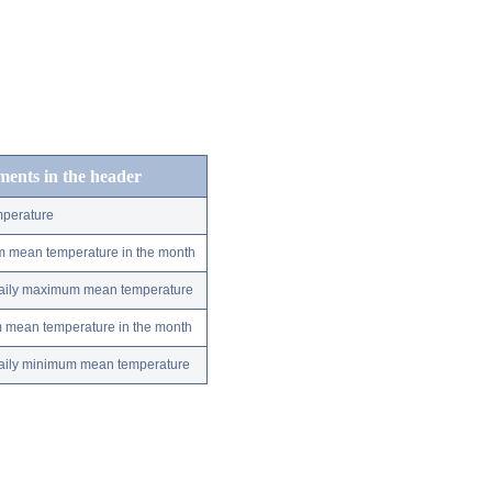
ements in the header
perature
m mean temperature in the month
 daily maximum mean temperature
m mean temperature in the month
 daily minimum mean temperature