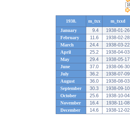
1938.
m_txx
m_txxd
January
9.4
1938-01-26
February
11.6
1938-02-28
March
24.4
1938-03-22
April
25.2
1938-04-03
May
29.4
1938-05-17
June
37.0
1938-06-30
July
36.2
1938-07-09
August
36.0
1938-08-03
September
30.3
1938-09-10
October
25.6
1938-10-04
November
16.4
1938-11-08
December
14.6
1938-12-02