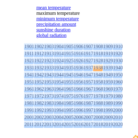
mean temperature
maximum temperature
minimum temperature
precipitation amount
sunshine duration
global radiation
1901
1902
1903
1904
1905
1906
1907
1908
1909
1910
1911
1912
1913
1914
1915
1916
1917
1918
1919
1920
1921
1922
1923
1924
1925
1926
1927
1928
1929
1930
1931
1932
1933
1934
1935
1936
1937
1938
1939
1940
1941
1942
1943
1944
1945
1946
1947
1948
1949
1950
1951
1952
1953
1954
1955
1956
1957
1958
1959
1960
1961
1962
1963
1964
1965
1966
1967
1968
1969
1970
1971
1972
1973
1974
1975
1976
1977
1978
1979
1980
1981
1982
1983
1984
1985
1986
1987
1988
1989
1990
1991
1992
1993
1994
1995
1996
1997
1998
1999
2000
2001
2002
2003
2004
2005
2006
2007
2008
2009
2010
2011
2012
2013
2014
2015
2016
2017
2018
2019
2020