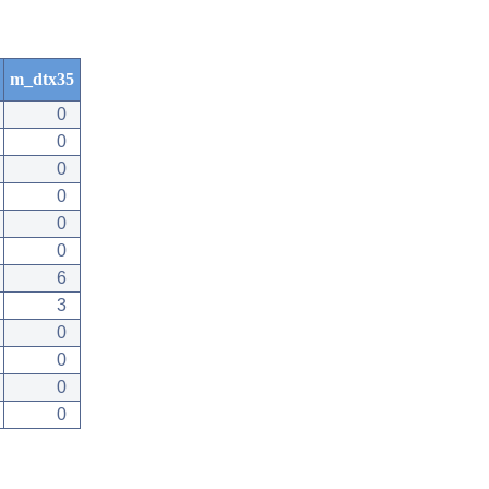
m_dtx35
0
0
0
0
0
0
6
3
0
0
0
0