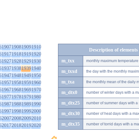
6
1907
1908
1909
1910
Description of elements
6
1917
1918
1919
1920
m_txx
6
1927
1928
1929
1930
monthly maximum temperature
6
1937
1938
1939
1940
m_txxd
the day with the monthly maxi
6
1947
1948
1949
1950
m_txa
6
1957
1958
1959
1960
the monthly mean of the daily
6
1967
1968
1969
1970
m_dtx0
number of winter days with a 
6
1977
1978
1979
1980
m_dtx25
number of summer days with a
6
1987
1988
1989
1990
6
1997
1998
1999
2000
m_dtx30
number of heat days with a ma
6
2007
2008
2009
2010
m_dtx35
number of torrid days with a m
6
2017
2018
2019
2020