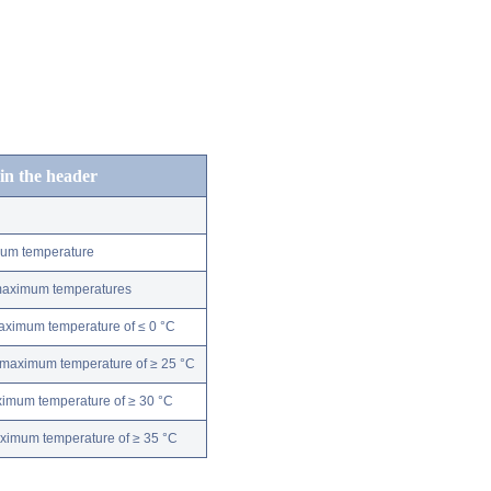
 in the header
mum temperature
 maximum temperatures
maximum temperature of ≤ 0 °C
 maximum temperature of ≥ 25 °C
ximum temperature of ≥ 30 °C
aximum temperature of ≥ 35 °C