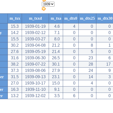
m_txx
m_txxd
m_txa
m_dtx0
m_dtx25
m_dtx30
15.3
1939-01-19
4.6
4
0
0
y
14.2
1939-02-12
7.1
0
0
0
15.5
1939-03-27
8.0
0
0
0
30.2
1939-04-08
21.2
0
8
1
27.6
1939-05-19
21.4
0
5
0
31.6
1939-06-30
26.5
0
23
6
38.2
1939-07-22
30.1
0
28
17
37.3
1939-08-06
27.9
0
24
9
er
31.5
1939-09-13
23.1
0
14
3
27.0
1939-10-17
15.0
0
4
0
er
16.3
1939-11-10
9.1
0
0
0
er
13.2
1939-12-02
3.5
6
0
0