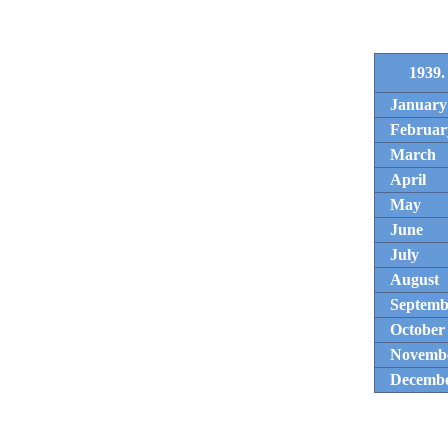
1939.
January
Februar
March
April
May
June
July
August
Septemb
October
Novemb
Decemb