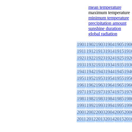
mean temperature
maximum temperature
minimum temperature
precipitation amount
sunshine duration
global radiation
1901
1902
1903
1904
1905
190
1911
1912
1913
1914
1915
191
1921
1922
1923
1924
1925
192
1931
1932
1933
1934
1935
193
1941
1942
1943
1944
1945
194
1951
1952
1953
1954
1955
195
1961
1962
1963
1964
1965
196
1971
1972
1973
1974
1975
197
1981
1982
1983
1984
1985
198
1991
1992
1993
1994
1995
199
2001
2002
2003
2004
2005
200
2011
2012
2013
2014
2015
201