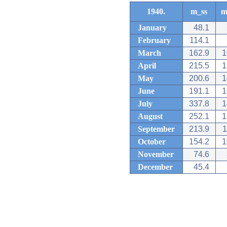
1940.
m_ss
m
January
48.1
February
114.1
March
162.9
1
April
215.5
1
May
200.6
1
June
191.1
1
July
337.8
1
August
252.1
1
September
213.9
1
October
154.2
1
November
74.6
December
45.4