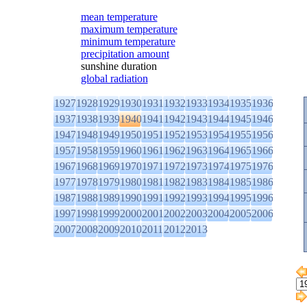
mean temperature
maximum temperature
minimum temperature
precipitation amount
sunshine duration
global radiation
1927
1928
1929
1930
1931
1932
1933
1934
1935
1936
1937
1938
1939
1940
1941
1942
1943
1944
1945
1946
1947
1948
1949
1950
1951
1952
1953
1954
1955
1956
1957
1958
1959
1960
1961
1962
1963
1964
1965
1966
1967
1968
1969
1970
1971
1972
1973
1974
1975
1976
1977
1978
1979
1980
1981
1982
1983
1984
1985
1986
1987
1988
1989
1990
1991
1992
1993
1994
1995
1996
1997
1998
1999
2000
2001
2002
2003
2004
2005
2006
2007
2008
2009
2010
2011
2012
2013