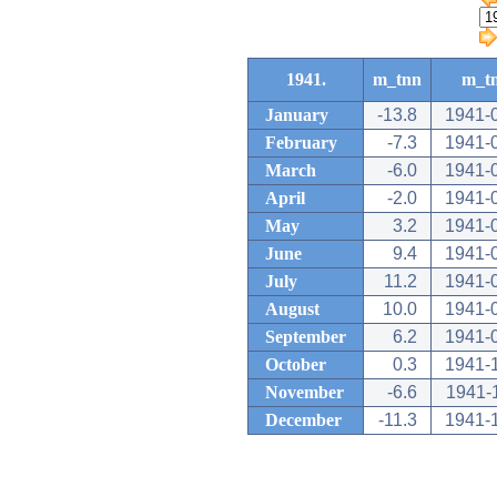
1941.
m_tnn
m_t
January
-13.8
1941-
February
-7.3
1941-
March
-6.0
1941-
April
-2.0
1941-
May
3.2
1941-
June
9.4
1941-
July
11.2
1941-
August
10.0
1941-
September
6.2
1941-
October
0.3
1941-
November
-6.6
1941-
December
-11.3
1941-