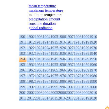
mean temperature
maximum temperature
minimum temperature
precipitation amount
sunshine duration
global radiation
1901
1902
1903
1904
1905
1906
1907
1908
1909
1910
1911
1912
1913
1914
1915
1916
1917
1918
1919
1920
1921
1922
1923
1924
1925
1926
1927
1928
1929
1930
1931
1932
1933
1934
1935
1936
1937
1938
1939
1940
1941
1942
1943
1944
1945
1946
1947
1948
1949
1950
1951
1952
1953
1954
1955
1956
1957
1958
1959
1960
1961
1962
1963
1964
1965
1966
1967
1968
1969
1970
1971
1972
1973
1974
1975
1976
1977
1978
1979
1980
1981
1982
1983
1984
1985
1986
1987
1988
1989
1990
1991
1992
1993
1994
1995
1996
1997
1998
1999
2000
2001
2002
2003
2004
2005
2006
2007
2008
2009
2010
2011
2012
2013
2014
2015
2016
2017
2018
2019
2020