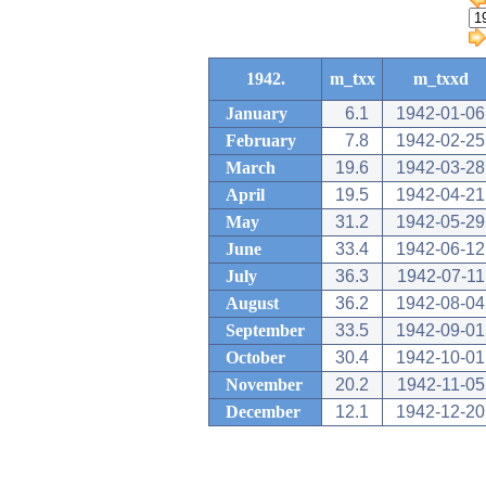
1942.
m_txx
m_txxd
January
6.1
1942-01-06
February
7.8
1942-02-25
March
19.6
1942-03-28
April
19.5
1942-04-21
May
31.2
1942-05-29
June
33.4
1942-06-12
July
36.3
1942-07-11
August
36.2
1942-08-04
September
33.5
1942-09-01
October
30.4
1942-10-01
November
20.2
1942-11-05
December
12.1
1942-12-20