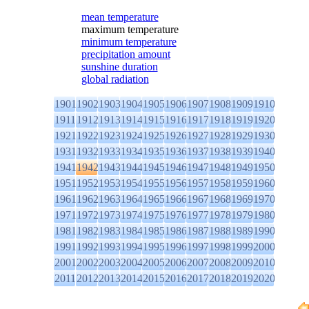
mean temperature
maximum temperature
minimum temperature
precipitation amount
sunshine duration
global radiation
1901
1902
1903
1904
1905
1906
1907
1908
1909
1910
1911
1912
1913
1914
1915
1916
1917
1918
1919
1920
1921
1922
1923
1924
1925
1926
1927
1928
1929
1930
1931
1932
1933
1934
1935
1936
1937
1938
1939
1940
1941
1942
1943
1944
1945
1946
1947
1948
1949
1950
1951
1952
1953
1954
1955
1956
1957
1958
1959
1960
1961
1962
1963
1964
1965
1966
1967
1968
1969
1970
1971
1972
1973
1974
1975
1976
1977
1978
1979
1980
1981
1982
1983
1984
1985
1986
1987
1988
1989
1990
1991
1992
1993
1994
1995
1996
1997
1998
1999
2000
2001
2002
2003
2004
2005
2006
2007
2008
2009
2010
2011
2012
2013
2014
2015
2016
2017
2018
2019
2020