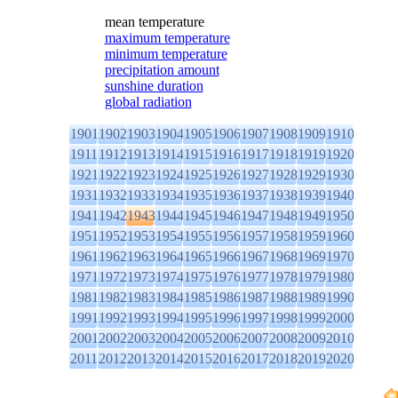
mean temperature
maximum temperature
minimum temperature
precipitation amount
sunshine duration
global radiation
1901
1902
1903
1904
1905
1906
1907
1908
1909
1910
1911
1912
1913
1914
1915
1916
1917
1918
1919
1920
1921
1922
1923
1924
1925
1926
1927
1928
1929
1930
1931
1932
1933
1934
1935
1936
1937
1938
1939
1940
1941
1942
1943
1944
1945
1946
1947
1948
1949
1950
1951
1952
1953
1954
1955
1956
1957
1958
1959
1960
1961
1962
1963
1964
1965
1966
1967
1968
1969
1970
1971
1972
1973
1974
1975
1976
1977
1978
1979
1980
1981
1982
1983
1984
1985
1986
1987
1988
1989
1990
1991
1992
1993
1994
1995
1996
1997
1998
1999
2000
2001
2002
2003
2004
2005
2006
2007
2008
2009
2010
2011
2012
2013
2014
2015
2016
2017
2018
2019
2020