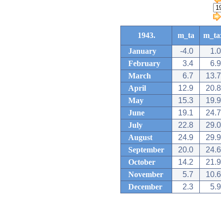
1943.
m_ta
m_ta
January
-4.0
1.0
February
3.4
6.9
March
6.7
13.7
April
12.9
20.8
May
15.3
19.9
June
19.1
24.7
July
22.8
29.0
August
24.9
29.9
September
20.0
24.6
October
14.2
21.9
November
5.7
10.6
December
2.3
5.9