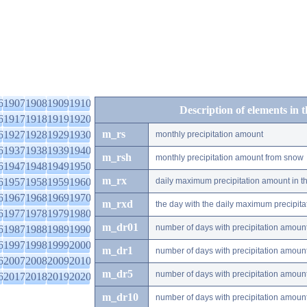
6
1907
1908
1909
1910
Description of elements in 
6
1917
1918
1919
1920
m_rs
6
1927
1928
1929
1930
monthly precipitation amount
6
1937
1938
1939
1940
m_rsh
monthly precipitation amount from snow
6
1947
1948
1949
1950
m_rx
6
1957
1958
1959
1960
daily maximum precipitation amount in t
6
1967
1968
1969
1970
m_rxd
the day with the daily maximum precipit
6
1977
1978
1979
1980
m_dr01
number of days with precipitation amoun
6
1987
1988
1989
1990
6
1997
1998
1999
2000
m_dr1
number of days with precipitation amoun
6
2007
2008
2009
2010
m_dr5
number of days with precipitation amoun
6
2017
2018
2019
2020
m_dr10
number of days with precipitation amou