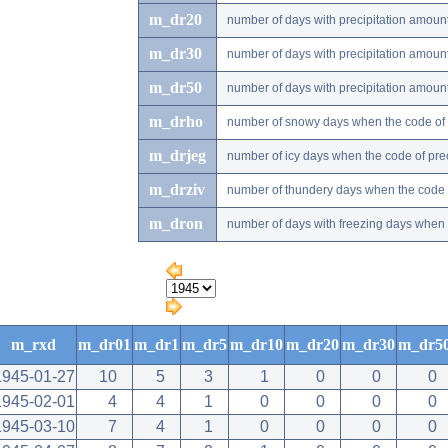
m_dr20
number of days with precipitation amou
m_dr30
number of days with precipitation amou
m_dr50
number of days with precipitation amou
m_drho
number of snowy days when the code of pr
m_drjeg
number of icy days when the code of preci
m_drziv
number of thundery days when the code of
m_dron
number of days with freezing days when th
m_rxd
m_dr01
m_dr1
m_dr5
m_dr10
m_dr20
m_dr30
m_dr5
1945-01-27
10
5
3
1
0
0
0
1945-02-01
4
4
1
0
0
0
0
1945-03-10
7
4
1
0
0
0
0