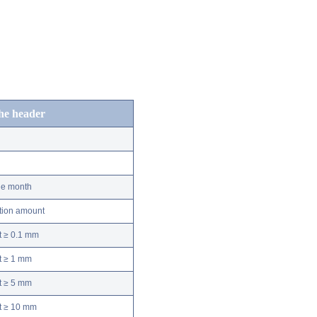
the header
he month
ation amount
t ≥ 0.1 mm
t ≥ 1 mm
t ≥ 5 mm
nt ≥ 10 mm