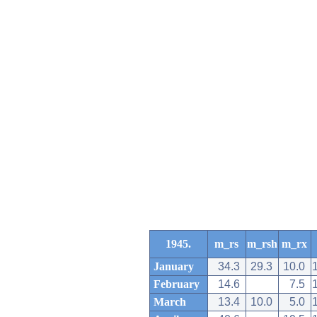
1945.
m_rs
m_rsh
m_rx
January
34.3
29.3
10.0
February
14.6
7.5
March
13.4
10.0
5.0