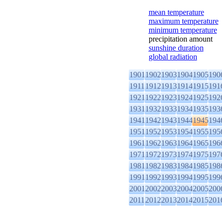
mean temperature
maximum temperature
minimum temperature
precipitation amount
sunshine duration
global radiation
1901
1902
1903
1904
1905
190
1911
1912
1913
1914
1915
191
1921
1922
1923
1924
1925
192
1931
1932
1933
1934
1935
193
1941
1942
1943
1944
1945
194
1951
1952
1953
1954
1955
195
1961
1962
1963
1964
1965
196
1971
1972
1973
1974
1975
197
1981
1982
1983
1984
1985
198
1991
1992
1993
1994
1995
199
2001
2002
2003
2004
2005
200
2011
2012
2013
2014
2015
201