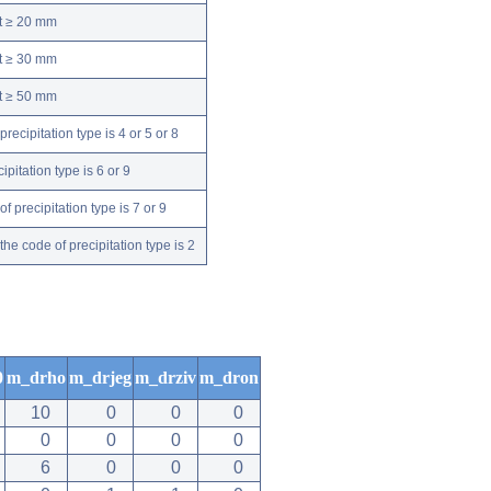
nt ≥ 20 mm
nt ≥ 30 mm
nt ≥ 50 mm
ecipitation type is 4 or 5 or 8
pitation type is 6 or 9
 precipitation type is 7 or 9
e code of precipitation type is 2
0
m_drho
m_drjeg
m_drziv
m_dron
10
0
0
0
0
0
0
0
6
0
0
0