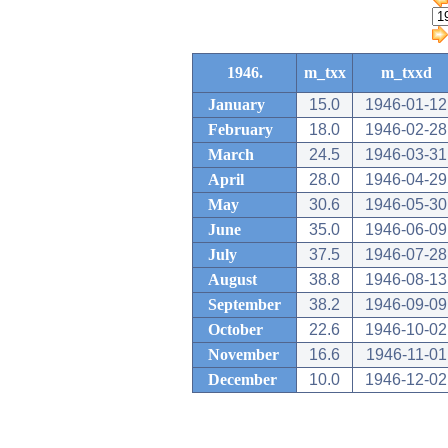
1946.
m_txx
m_txxd
January
15.0
1946-01-12
February
18.0
1946-02-28
March
24.5
1946-03-31
April
28.0
1946-04-29
May
30.6
1946-05-30
June
35.0
1946-06-09
July
37.5
1946-07-28
August
38.8
1946-08-13
September
38.2
1946-09-09
October
22.6
1946-10-02
November
16.6
1946-11-01
December
10.0
1946-12-02