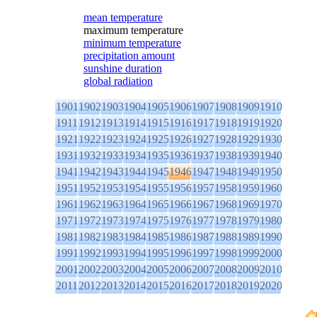
mean temperature
maximum temperature
minimum temperature
precipitation amount
sunshine duration
global radiation
1901
1902
1903
1904
1905
1906
1907
1908
1909
1910
1911
1912
1913
1914
1915
1916
1917
1918
1919
1920
1921
1922
1923
1924
1925
1926
1927
1928
1929
1930
1931
1932
1933
1934
1935
1936
1937
1938
1939
1940
1941
1942
1943
1944
1945
1946
1947
1948
1949
1950
1951
1952
1953
1954
1955
1956
1957
1958
1959
1960
1961
1962
1963
1964
1965
1966
1967
1968
1969
1970
1971
1972
1973
1974
1975
1976
1977
1978
1979
1980
1981
1982
1983
1984
1985
1986
1987
1988
1989
1990
1991
1992
1993
1994
1995
1996
1997
1998
1999
2000
2001
2002
2003
2004
2005
2006
2007
2008
2009
2010
2011
2012
2013
2014
2015
2016
2017
2018
2019
2020