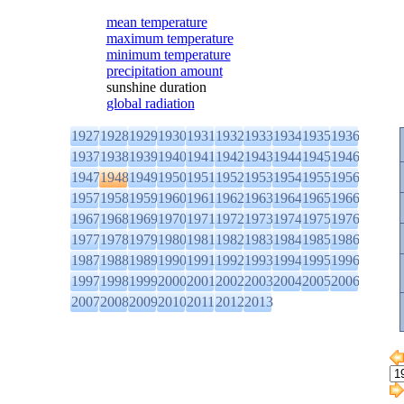
mean temperature
maximum temperature
minimum temperature
precipitation amount
sunshine duration
global radiation
1927
1928
1929
1930
1931
1932
1933
1934
1935
1936
1937
1938
1939
1940
1941
1942
1943
1944
1945
1946
1947
1948
1949
1950
1951
1952
1953
1954
1955
1956
1957
1958
1959
1960
1961
1962
1963
1964
1965
1966
1967
1968
1969
1970
1971
1972
1973
1974
1975
1976
1977
1978
1979
1980
1981
1982
1983
1984
1985
1986
1987
1988
1989
1990
1991
1992
1993
1994
1995
1996
1997
1998
1999
2000
2001
2002
2003
2004
2005
2006
2007
2008
2009
2010
2011
2012
2013