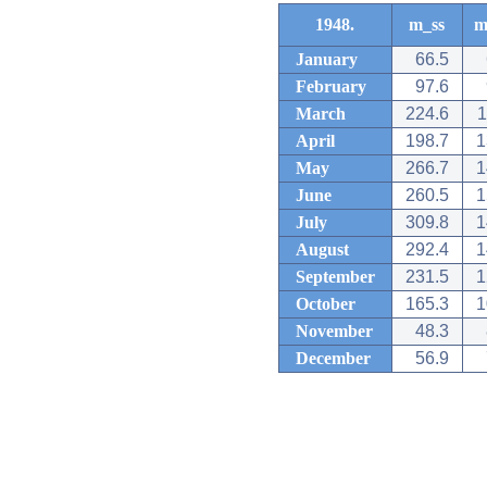
1948.
m_ss
m
January
66.5
February
97.6
March
224.6
1
April
198.7
1
May
266.7
1
June
260.5
1
July
309.8
1
August
292.4
1
September
231.5
1
October
165.3
1
November
48.3
December
56.9