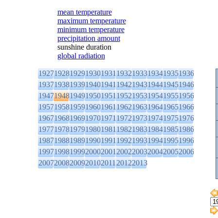
mean temperature
maximum temperature
minimum temperature
precipitation amount
sunshine duration
global radiation
1927
1928
1929
1930
1931
1932
1933
1934
1935
1936
1937
1938
1939
1940
1941
1942
1943
1944
1945
1946
1947
1948
1949
1950
1951
1952
1953
1954
1955
1956
1957
1958
1959
1960
1961
1962
1963
1964
1965
1966
1967
1968
1969
1970
1971
1972
1973
1974
1975
1976
1977
1978
1979
1980
1981
1982
1983
1984
1985
1986
1987
1988
1989
1990
1991
1992
1993
1994
1995
1996
1997
1998
1999
2000
2001
2002
2003
2004
2005
2006
2007
2008
2009
2010
2011
2012
2013