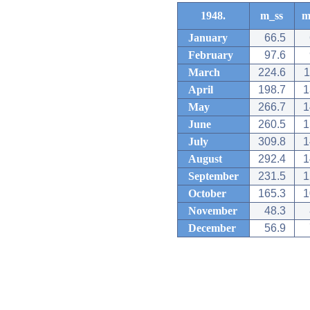
1948.
m_ss
m
January
66.5
February
97.6
March
224.6
1
April
198.7
1
May
266.7
1
June
260.5
1
July
309.8
1
August
292.4
1
September
231.5
1
October
165.3
1
November
48.3
December
56.9