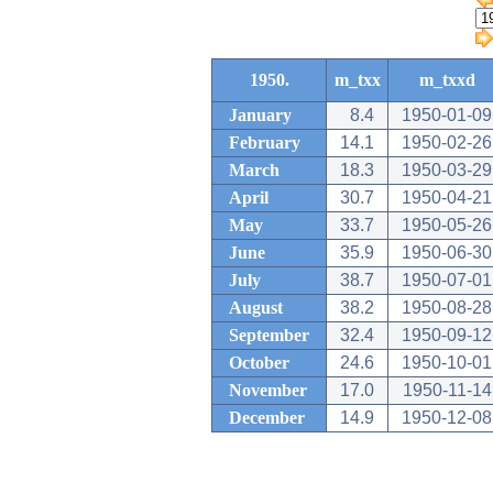
1950.
m_txx
m_txxd
January
8.4
1950-01-09
February
14.1
1950-02-26
March
18.3
1950-03-29
April
30.7
1950-04-21
May
33.7
1950-05-26
June
35.9
1950-06-30
July
38.7
1950-07-01
August
38.2
1950-08-28
September
32.4
1950-09-12
October
24.6
1950-10-01
November
17.0
1950-11-14
December
14.9
1950-12-08