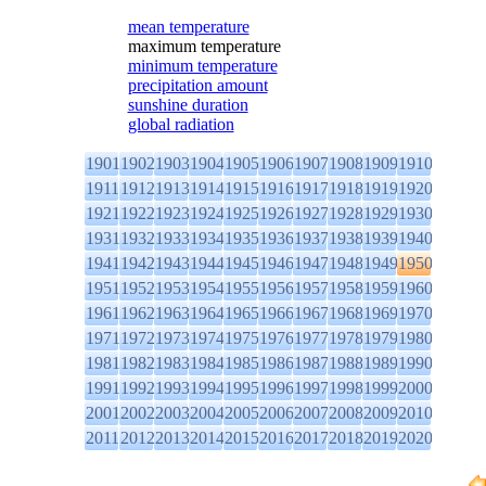
mean temperature
maximum temperature
minimum temperature
precipitation amount
sunshine duration
global radiation
1901
1902
1903
1904
1905
1906
1907
1908
1909
1910
1911
1912
1913
1914
1915
1916
1917
1918
1919
1920
1921
1922
1923
1924
1925
1926
1927
1928
1929
1930
1931
1932
1933
1934
1935
1936
1937
1938
1939
1940
1941
1942
1943
1944
1945
1946
1947
1948
1949
1950
1951
1952
1953
1954
1955
1956
1957
1958
1959
1960
1961
1962
1963
1964
1965
1966
1967
1968
1969
1970
1971
1972
1973
1974
1975
1976
1977
1978
1979
1980
1981
1982
1983
1984
1985
1986
1987
1988
1989
1990
1991
1992
1993
1994
1995
1996
1997
1998
1999
2000
2001
2002
2003
2004
2005
2006
2007
2008
2009
2010
2011
2012
2013
2014
2015
2016
2017
2018
2019
2020