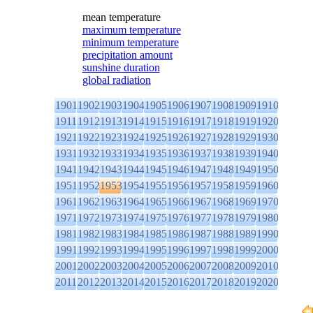
mean temperature
maximum temperature
minimum temperature
precipitation amount
sunshine duration
global radiation
1901
1902
1903
1904
1905
1906
1907
1908
1909
1910
1911
1912
1913
1914
1915
1916
1917
1918
1919
1920
1921
1922
1923
1924
1925
1926
1927
1928
1929
1930
1931
1932
1933
1934
1935
1936
1937
1938
1939
1940
1941
1942
1943
1944
1945
1946
1947
1948
1949
1950
1951
1952
1953
1954
1955
1956
1957
1958
1959
1960
1961
1962
1963
1964
1965
1966
1967
1968
1969
1970
1971
1972
1973
1974
1975
1976
1977
1978
1979
1980
1981
1982
1983
1984
1985
1986
1987
1988
1989
1990
1991
1992
1993
1994
1995
1996
1997
1998
1999
2000
2001
2002
2003
2004
2005
2006
2007
2008
2009
2010
2011
2012
2013
2014
2015
2016
2017
2018
2019
2020