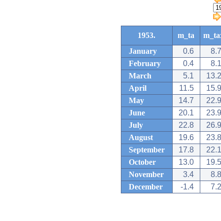
1953.
m_ta
m_ta
January
0.6
8.
February
0.4
8.
March
5.1
13.
April
11.5
15.
May
14.7
22.
June
20.1
23.
July
22.8
26.
August
19.6
23.
September
17.8
22.
October
13.0
19.
November
3.4
8.
December
-1.4
7.