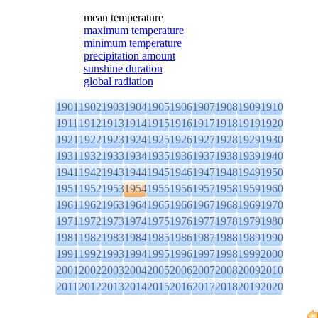
mean temperature
maximum temperature
minimum temperature
precipitation amount
sunshine duration
global radiation
1901
1902
1903
1904
1905
1906
1907
1908
1909
1910
1911
1912
1913
1914
1915
1916
1917
1918
1919
1920
1921
1922
1923
1924
1925
1926
1927
1928
1929
1930
1931
1932
1933
1934
1935
1936
1937
1938
1939
1940
1941
1942
1943
1944
1945
1946
1947
1948
1949
1950
1951
1952
1953
1954
1955
1956
1957
1958
1959
1960
1961
1962
1963
1964
1965
1966
1967
1968
1969
1970
1971
1972
1973
1974
1975
1976
1977
1978
1979
1980
1981
1982
1983
1984
1985
1986
1987
1988
1989
1990
1991
1992
1993
1994
1995
1996
1997
1998
1999
2000
2001
2002
2003
2004
2005
2006
2007
2008
2009
2010
2011
2012
2013
2014
2015
2016
2017
2018
2019
2020