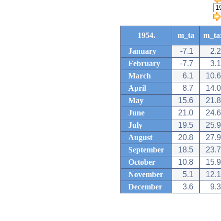
1954.
m_ta
m_ta
January
-7.1
2.2
February
-7.7
3.1
March
6.1
10.6
April
8.7
14.0
May
15.6
21.8
June
21.0
24.6
July
19.5
25.9
August
20.8
27.9
September
18.5
23.7
October
10.8
15.9
November
5.1
12.1
December
3.6
9.3