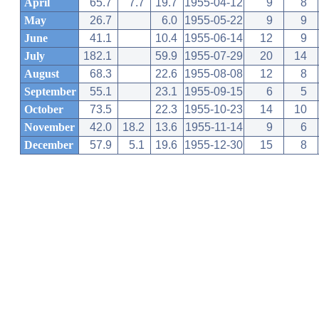
April
65.7
7.7
19.7
1955-04-12
9
8
May
26.7
6.0
1955-05-22
9
9
June
41.1
10.4
1955-06-14
12
9
July
182.1
59.9
1955-07-29
20
14
August
68.3
22.6
1955-08-08
12
8
September
55.1
23.1
1955-09-15
6
5
October
73.5
22.3
1955-10-23
14
10
November
42.0
18.2
13.6
1955-11-14
9
6
December
57.9
5.1
19.6
1955-12-30
15
8