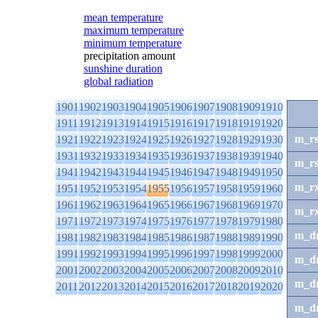
mean temperature
maximum temperature
minimum temperature
precipitation amount
sunshine duration
global radiation
1901
1902
1903
1904
1905
1906
1907
1908
1909
1910
1911
1912
1913
1914
1915
1916
1917
1918
1919
1920
m_r
1921
1922
1923
1924
1925
1926
1927
1928
1929
1930
1931
1932
1933
1934
1935
1936
1937
1938
1939
1940
m_r
1941
1942
1943
1944
1945
1946
1947
1948
1949
1950
m_r
1951
1952
1953
1954
1955
1956
1957
1958
1959
1960
1961
1962
1963
1964
1965
1966
1967
1968
1969
1970
m_r
1971
1972
1973
1974
1975
1976
1977
1978
1979
1980
m_d
1981
1982
1983
1984
1985
1986
1987
1988
1989
1990
1991
1992
1993
1994
1995
1996
1997
1998
1999
2000
m_d
2001
2002
2003
2004
2005
2006
2007
2008
2009
2010
m_d
2011
2012
2013
2014
2015
2016
2017
2018
2019
2020
m_d