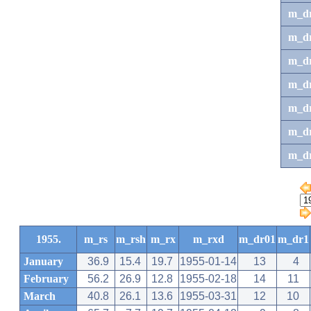
m_d
m_d
m_d
m_d
m_dr
m_dr
m_d
1955.
m_rs
m_rsh
m_rx
m_rxd
m_dr01
m_dr1
January
36.9
15.4
19.7
1955-01-14
13
4
February
56.2
26.9
12.8
1955-02-18
14
11
March
40.8
26.1
13.6
1955-03-31
12
10