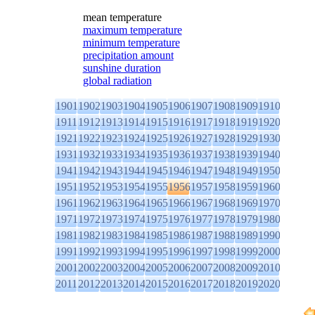
mean temperature
maximum temperature
minimum temperature
precipitation amount
sunshine duration
global radiation
1901
1902
1903
1904
1905
1906
1907
1908
1909
1910
1911
1912
1913
1914
1915
1916
1917
1918
1919
1920
1921
1922
1923
1924
1925
1926
1927
1928
1929
1930
1931
1932
1933
1934
1935
1936
1937
1938
1939
1940
1941
1942
1943
1944
1945
1946
1947
1948
1949
1950
1951
1952
1953
1954
1955
1956
1957
1958
1959
1960
1961
1962
1963
1964
1965
1966
1967
1968
1969
1970
1971
1972
1973
1974
1975
1976
1977
1978
1979
1980
1981
1982
1983
1984
1985
1986
1987
1988
1989
1990
1991
1992
1993
1994
1995
1996
1997
1998
1999
2000
2001
2002
2003
2004
2005
2006
2007
2008
2009
2010
2011
2012
2013
2014
2015
2016
2017
2018
2019
2020