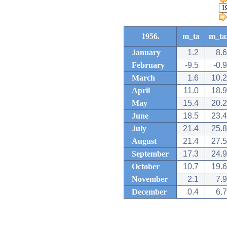
1956.
m_ta
m_ta
January
1.2
8.6
February
-9.5
-0.9
March
1.6
10.2
April
11.0
18.9
May
15.4
20.2
June
18.5
23.4
July
21.4
25.8
August
21.4
27.5
September
17.3
24.9
October
10.7
19.6
November
2.1
7.9
December
0.4
6.7