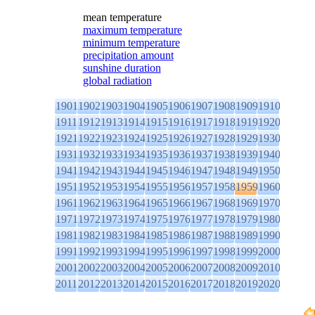
mean temperature
maximum temperature
minimum temperature
precipitation amount
sunshine duration
global radiation
1901
1902
1903
1904
1905
1906
1907
1908
1909
1910
1911
1912
1913
1914
1915
1916
1917
1918
1919
1920
1921
1922
1923
1924
1925
1926
1927
1928
1929
1930
1931
1932
1933
1934
1935
1936
1937
1938
1939
1940
1941
1942
1943
1944
1945
1946
1947
1948
1949
1950
1951
1952
1953
1954
1955
1956
1957
1958
1959
1960
1961
1962
1963
1964
1965
1966
1967
1968
1969
1970
1971
1972
1973
1974
1975
1976
1977
1978
1979
1980
1981
1982
1983
1984
1985
1986
1987
1988
1989
1990
1991
1992
1993
1994
1995
1996
1997
1998
1999
2000
2001
2002
2003
2004
2005
2006
2007
2008
2009
2010
2011
2012
2013
2014
2015
2016
2017
2018
2019
2020