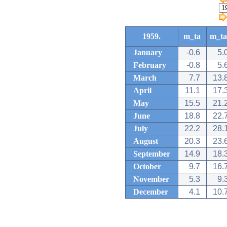
1959.
m_ta
m_ta
January
-0.6
5.
February
-0.8
5.
March
7.7
13.
April
11.1
17.
May
15.5
21.
June
18.8
22.
July
22.2
28.
August
20.3
23.
September
14.9
18.
October
9.7
16.
November
5.3
9.
December
4.1
10.