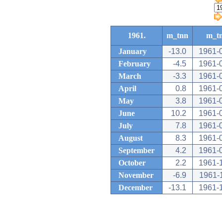
1961.
m_tnn
m_t
January
-13.0
1961-
February
-4.5
1961-
March
-3.3
1961-
April
0.8
1961-
May
3.8
1961-
June
10.2
1961-
July
7.8
1961-
August
8.3
1961-
September
4.2
1961-
October
2.2
1961-
November
-6.9
1961-
December
-13.1
1961-