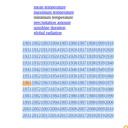
mean temperature
maximum temperature
minimum temperature
precipitation amount
sunshine duration
global radiation
1901
1902
1903
1904
1905
1906
1907
1908
1909
1910
1911
1912
1913
1914
1915
1916
1917
1918
1919
1920
1921
1922
1923
1924
1925
1926
1927
1928
1929
1930
1931
1932
1933
1934
1935
1936
1937
1938
1939
1940
1941
1942
1943
1944
1945
1946
1947
1948
1949
1950
1951
1952
1953
1954
1955
1956
1957
1958
1959
1960
1961
1962
1963
1964
1965
1966
1967
1968
1969
1970
1971
1972
1973
1974
1975
1976
1977
1978
1979
1980
1981
1982
1983
1984
1985
1986
1987
1988
1989
1990
1991
1992
1993
1994
1995
1996
1997
1998
1999
2000
2001
2002
2003
2004
2005
2006
2007
2008
2009
2010
2011
2012
2013
2014
2015
2016
2017
2018
2019
2020