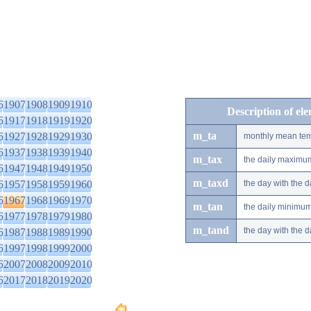
6
1907
1908
1909
1910
Description of el
6
1917
1918
1919
1920
m_ta
6
1927
1928
1929
1930
monthly mean tem
6
1937
1938
1939
1940
m_tax
the daily maximu
6
1947
1948
1949
1950
m_taxd
6
1957
1958
1959
1960
the day with the
6
1967
1968
1969
1970
m_tan
the daily minimu
6
1977
1978
1979
1980
m_tand
the day with the
6
1987
1988
1989
1990
6
1997
1998
1999
2000
6
2007
2008
2009
2010
6
2017
2018
2019
2020