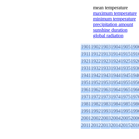
mean temperature
maximum temperature
minimum temperature
precipitation amount
sunshine duration
global radiation
1901
1902
1903
1904
1905
190
1911
1912
1913
1914
1915
191
1921
1922
1923
1924
1925
192
1931
1932
1933
1934
1935
193
1941
1942
1943
1944
1945
194
1951
1952
1953
1954
1955
195
1961
1962
1963
1964
1965
196
1971
1972
1973
1974
1975
197
1981
1982
1983
1984
1985
198
1991
1992
1993
1994
1995
199
2001
2002
2003
2004
2005
200
2011
2012
2013
2014
2015
201