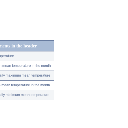
ements in the header
perature
m mean temperature in the month
 daily maximum mean temperature
m mean temperature in the month
 daily minimum mean temperature