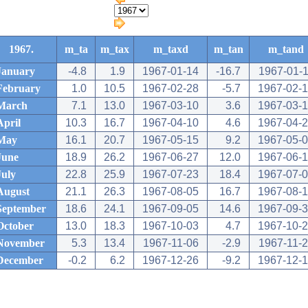
1967.
m_ta
m_tax
m_taxd
m_tan
m_tand
January
-4.8
1.9
1967-01-14
-16.7
1967-01-
February
1.0
10.5
1967-02-28
-5.7
1967-02-
March
7.1
13.0
1967-03-10
3.6
1967-03-
April
10.3
16.7
1967-04-10
4.6
1967-04-
May
16.1
20.7
1967-05-15
9.2
1967-05-
June
18.9
26.2
1967-06-27
12.0
1967-06-
July
22.8
25.9
1967-07-23
18.4
1967-07-
August
21.1
26.3
1967-08-05
16.7
1967-08-
September
18.6
24.1
1967-09-05
14.6
1967-09-
October
13.0
18.3
1967-10-03
4.7
1967-10-
November
5.3
13.4
1967-11-06
-2.9
1967-11-
December
-0.2
6.2
1967-12-26
-9.2
1967-12-