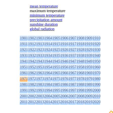
mean temperature
maximum temperature
minimum temperature
precipitation amount
sunshine duration
global radiation
1901
1902
1903
1904
1905
1906
1907
1908
1909
1910
1911
1912
1913
1914
1915
1916
1917
1918
1919
1920
1921
1922
1923
1924
1925
1926
1927
1928
1929
1930
1931
1932
1933
1934
1935
1936
1937
1938
1939
1940
1941
1942
1943
1944
1945
1946
1947
1948
1949
1950
1951
1952
1953
1954
1955
1956
1957
1958
1959
1960
1961
1962
1963
1964
1965
1966
1967
1968
1969
1970
1971
1972
1973
1974
1975
1976
1977
1978
1979
1980
1981
1982
1983
1984
1985
1986
1987
1988
1989
1990
1991
1992
1993
1994
1995
1996
1997
1998
1999
2000
2001
2002
2003
2004
2005
2006
2007
2008
2009
2010
2011
2012
2013
2014
2015
2016
2017
2018
2019
2020