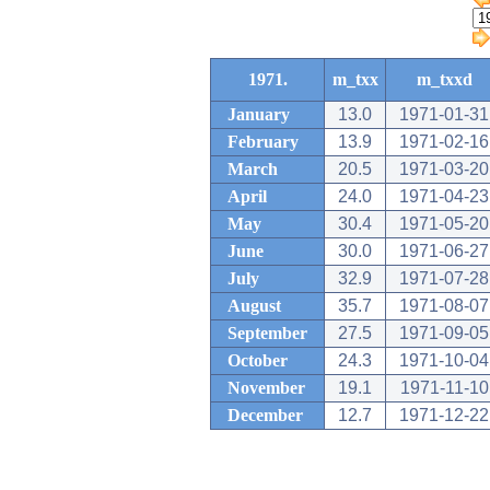
1971.
m_txx
m_txxd
January
13.0
1971-01-31
February
13.9
1971-02-16
March
20.5
1971-03-20
April
24.0
1971-04-23
May
30.4
1971-05-20
June
30.0
1971-06-27
July
32.9
1971-07-28
August
35.7
1971-08-07
September
27.5
1971-09-05
October
24.3
1971-10-04
November
19.1
1971-11-10
December
12.7
1971-12-22