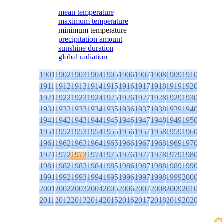
mean temperature
maximum temperature
minimum temperature
precipitation amount
sunshine duration
global radiation
1901
1902
1903
1904
1905
1906
1907
1908
1909
1910
1911
1912
1913
1914
1915
1916
1917
1918
1919
1920
1921
1922
1923
1924
1925
1926
1927
1928
1929
1930
1931
1932
1933
1934
1935
1936
1937
1938
1939
1940
1941
1942
1943
1944
1945
1946
1947
1948
1949
1950
1951
1952
1953
1954
1955
1956
1957
1958
1959
1960
1961
1962
1963
1964
1965
1966
1967
1968
1969
1970
1971
1972
1973
1974
1975
1976
1977
1978
1979
1980
1981
1982
1983
1984
1985
1986
1987
1988
1989
1990
1991
1992
1993
1994
1995
1996
1997
1998
1999
2000
2001
2002
2003
2004
2005
2006
2007
2008
2009
2010
2011
2012
2013
2014
2015
2016
2017
2018
2019
2020