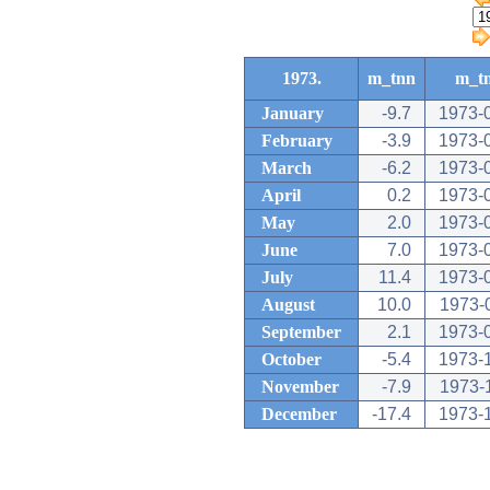
1973.
m_tnn
m_t
January
-9.7
1973-
February
-3.9
1973-
March
-6.2
1973-
April
0.2
1973-
May
2.0
1973-
June
7.0
1973-
July
11.4
1973-
August
10.0
1973-
September
2.1
1973-
October
-5.4
1973-
November
-7.9
1973-
December
-17.4
1973-