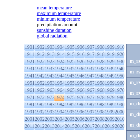
mean temperature
maximum temperature
minimum temperature
precipitation amount
sunshine duration
global radiation
1901
1902
1903
1904
1905
1906
1907
1908
1909
1910
1911
1912
1913
1914
1915
1916
1917
1918
1919
1920
m_r
1921
1922
1923
1924
1925
1926
1927
1928
1929
1930
1931
1932
1933
1934
1935
1936
1937
1938
1939
1940
m_r
1941
1942
1943
1944
1945
1946
1947
1948
1949
1950
m_r
1951
1952
1953
1954
1955
1956
1957
1958
1959
1960
1961
1962
1963
1964
1965
1966
1967
1968
1969
1970
m_r
1971
1972
1973
1974
1975
1976
1977
1978
1979
1980
m_d
1981
1982
1983
1984
1985
1986
1987
1988
1989
1990
1991
1992
1993
1994
1995
1996
1997
1998
1999
2000
m_d
2001
2002
2003
2004
2005
2006
2007
2008
2009
2010
m_d
2011
2012
2013
2014
2015
2016
2017
2018
2019
2020
m_d