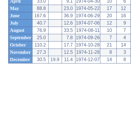
April
33.0
9.1
1974-04-30
10
6
May
88.8
23.0
1974-05-22
17
12
June
167.6
36.9
1974-06-29
20
16
July
40.7
12.6
1974-07-06
12
9
August
76.9
33.5
1974-08-11
10
7
September
25.0
7.8
1974-09-26
7
4
October
110.2
17.7
1974-10-28
21
14
November
27.3
12.5
1974-11-28
8
3
December
30.5
19.9
11.4
1974-12-07
14
8