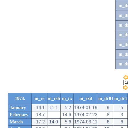
m_d
m_d
m_d
m_d
m_dr
m_dr
m_d
1974.
m_rs
m_rsh
m_rx
m_rxd
m_dr01
m_dr1
January
14.1
11.1
5.2
1974-01-19
9
5
February
18.7
14.6
1974-02-23
8
3
March
17.2
14.0
5.6
1974-03-11
6
6