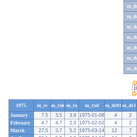
m_d
m_d
m_d
m_d
m_dr
m_dr
m_d
1975.
m_rs
m_rsh
m_rx
m_rxd
m_dr01
m_dr1
January
7.5
3.5
3.9
1975-01-08
4
2
February
4.7
4.7
2.3
1975-02-02
4
2
March
27.5
3.7
5.2
1975-03-14
12
7