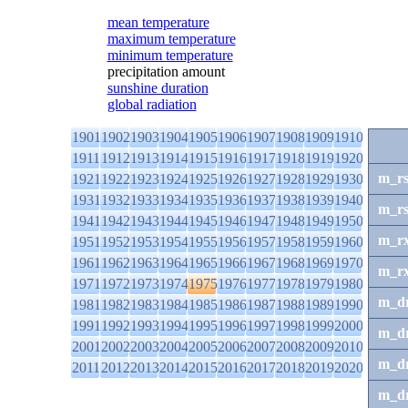
mean temperature
maximum temperature
minimum temperature
precipitation amount
sunshine duration
global radiation
1901
1902
1903
1904
1905
1906
1907
1908
1909
1910
1911
1912
1913
1914
1915
1916
1917
1918
1919
1920
m_r
1921
1922
1923
1924
1925
1926
1927
1928
1929
1930
1931
1932
1933
1934
1935
1936
1937
1938
1939
1940
m_r
1941
1942
1943
1944
1945
1946
1947
1948
1949
1950
m_r
1951
1952
1953
1954
1955
1956
1957
1958
1959
1960
1961
1962
1963
1964
1965
1966
1967
1968
1969
1970
m_r
1971
1972
1973
1974
1975
1976
1977
1978
1979
1980
m_d
1981
1982
1983
1984
1985
1986
1987
1988
1989
1990
1991
1992
1993
1994
1995
1996
1997
1998
1999
2000
m_d
2001
2002
2003
2004
2005
2006
2007
2008
2009
2010
m_d
2011
2012
2013
2014
2015
2016
2017
2018
2019
2020
m_d