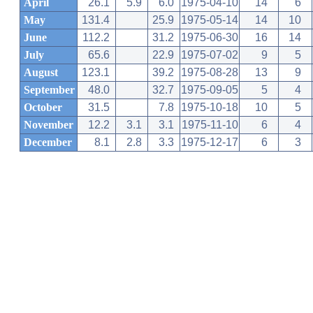
April
26.1
5.9
6.0
1975-04-10
14
6
May
131.4
25.9
1975-05-14
14
10
June
112.2
31.2
1975-06-30
16
14
July
65.6
22.9
1975-07-02
9
5
August
123.1
39.2
1975-08-28
13
9
September
48.0
32.7
1975-09-05
5
4
October
31.5
7.8
1975-10-18
10
5
November
12.2
3.1
3.1
1975-11-10
6
4
December
8.1
2.8
3.3
1975-12-17
6
3