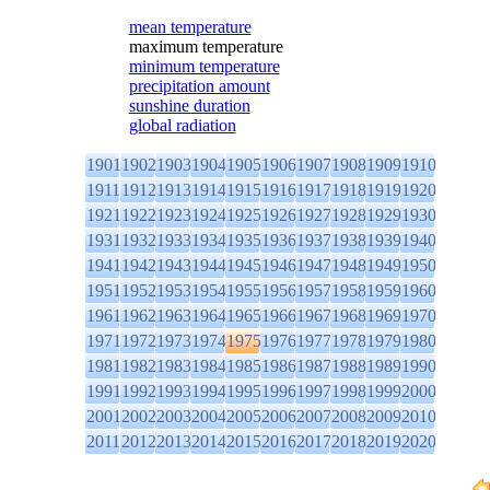
mean temperature
maximum temperature
minimum temperature
precipitation amount
sunshine duration
global radiation
1901
1902
1903
1904
1905
1906
1907
1908
1909
1910
1911
1912
1913
1914
1915
1916
1917
1918
1919
1920
1921
1922
1923
1924
1925
1926
1927
1928
1929
1930
1931
1932
1933
1934
1935
1936
1937
1938
1939
1940
1941
1942
1943
1944
1945
1946
1947
1948
1949
1950
1951
1952
1953
1954
1955
1956
1957
1958
1959
1960
1961
1962
1963
1964
1965
1966
1967
1968
1969
1970
1971
1972
1973
1974
1975
1976
1977
1978
1979
1980
1981
1982
1983
1984
1985
1986
1987
1988
1989
1990
1991
1992
1993
1994
1995
1996
1997
1998
1999
2000
2001
2002
2003
2004
2005
2006
2007
2008
2009
2010
2011
2012
2013
2014
2015
2016
2017
2018
2019
2020