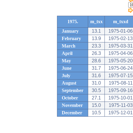
1975.
m_txx
m_txxd
January
13.1
1975-01-06
February
13.9
1975-02-13
March
23.3
1975-03-31
April
26.3
1975-04-06
May
28.6
1975-05-20
June
31.7
1975-06-24
July
31.6
1975-07-15
August
31.0
1975-08-11
September
30.5
1975-09-16
October
27.1
1975-10-01
November
15.0
1975-11-03
December
10.5
1975-12-01