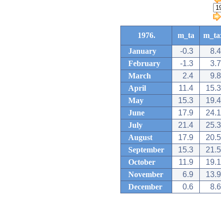
1976.
m_ta
m_ta
January
-0.3
8.4
February
-1.3
3.7
March
2.4
9.8
April
11.4
15.3
May
15.3
19.4
June
17.9
24.1
July
21.4
25.3
August
17.9
20.5
September
15.3
21.5
October
11.9
19.1
November
6.9
13.9
December
0.6
8.6