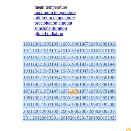
mean temperature
maximum temperature
minimum temperature
precipitation amount
sunshine duration
global radiation
1901
1902
1903
1904
1905
1906
1907
1908
1909
1910
1911
1912
1913
1914
1915
1916
1917
1918
1919
1920
1921
1922
1923
1924
1925
1926
1927
1928
1929
1930
1931
1932
1933
1934
1935
1936
1937
1938
1939
1940
1941
1942
1943
1944
1945
1946
1947
1948
1949
1950
1951
1952
1953
1954
1955
1956
1957
1958
1959
1960
1961
1962
1963
1964
1965
1966
1967
1968
1969
1970
1971
1972
1973
1974
1975
1976
1977
1978
1979
1980
1981
1982
1983
1984
1985
1986
1987
1988
1989
1990
1991
1992
1993
1994
1995
1996
1997
1998
1999
2000
2001
2002
2003
2004
2005
2006
2007
2008
2009
2010
2011
2012
2013
2014
2015
2016
2017
2018
2019
2020