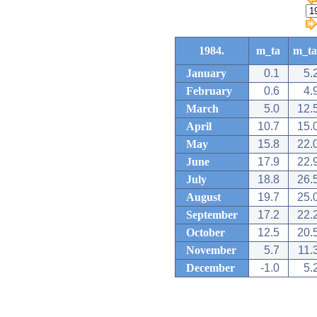
1984.
m_ta
m_ta
January
0.1
5.
February
0.6
4.
March
5.0
12.
April
10.7
15.
May
15.8
22.
June
17.9
22.
July
18.8
26.
August
19.7
25.
September
17.2
22.
October
12.5
20.
November
5.7
11.
December
-1.0
5.