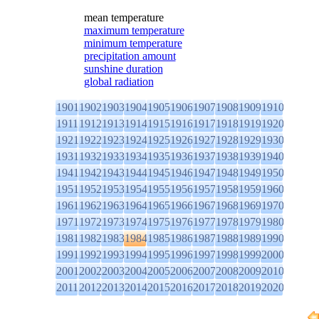
mean temperature
maximum temperature
minimum temperature
precipitation amount
sunshine duration
global radiation
1901
1902
1903
1904
1905
1906
1907
1908
1909
1910
1911
1912
1913
1914
1915
1916
1917
1918
1919
1920
1921
1922
1923
1924
1925
1926
1927
1928
1929
1930
1931
1932
1933
1934
1935
1936
1937
1938
1939
1940
1941
1942
1943
1944
1945
1946
1947
1948
1949
1950
1951
1952
1953
1954
1955
1956
1957
1958
1959
1960
1961
1962
1963
1964
1965
1966
1967
1968
1969
1970
1971
1972
1973
1974
1975
1976
1977
1978
1979
1980
1981
1982
1983
1984
1985
1986
1987
1988
1989
1990
1991
1992
1993
1994
1995
1996
1997
1998
1999
2000
2001
2002
2003
2004
2005
2006
2007
2008
2009
2010
2011
2012
2013
2014
2015
2016
2017
2018
2019
2020