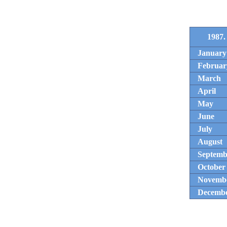
1987.
January
Februar
March
April
May
June
July
August
Septemb
October
Novemb
Decemb