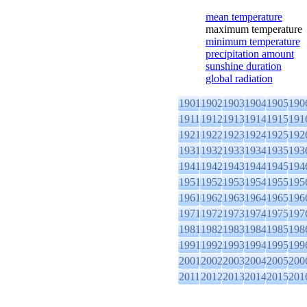
mean temperature
maximum temperature
minimum temperature
precipitation amount
sunshine duration
global radiation
1901
1902
1903
1904
1905
190
1911
1912
1913
1914
1915
191
1921
1922
1923
1924
1925
192
1931
1932
1933
1934
1935
193
1941
1942
1943
1944
1945
194
1951
1952
1953
1954
1955
195
1961
1962
1963
1964
1965
196
1971
1972
1973
1974
1975
197
1981
1982
1983
1984
1985
198
1991
1992
1993
1994
1995
199
2001
2002
2003
2004
2005
200
2011
2012
2013
2014
2015
201