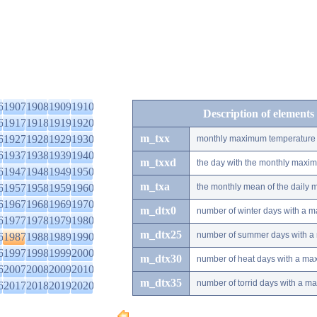
6
1907
1908
1909
1910
Description of elements
6
1917
1918
1919
1920
m_txx
6
1927
1928
1929
1930
monthly maximum temperature
6
1937
1938
1939
1940
m_txxd
the day with the monthly maxi
6
1947
1948
1949
1950
m_txa
6
1957
1958
1959
1960
the monthly mean of the daily
6
1967
1968
1969
1970
m_dtx0
number of winter days with a 
6
1977
1978
1979
1980
m_dtx25
number of summer days with a
6
1987
1988
1989
1990
6
1997
1998
1999
2000
m_dtx30
number of heat days with a ma
6
2007
2008
2009
2010
m_dtx35
number of torrid days with a m
6
2017
2018
2019
2020