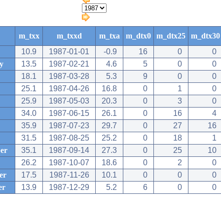
m_txx
m_txxd
m_txa
m_dtx0
m_dtx25
m_dtx30
10.9
1987-01-01
-0.9
16
0
0
y
13.5
1987-02-21
4.6
5
0
0
18.1
1987-03-28
5.3
9
0
0
25.1
1987-04-26
16.8
0
1
0
25.9
1987-05-03
20.3
0
3
0
34.0
1987-06-15
26.1
0
16
4
35.9
1987-07-23
29.7
0
27
16
31.5
1987-08-25
25.2
0
18
1
er
35.1
1987-09-14
27.3
0
25
10
26.2
1987-10-07
18.6
0
2
0
er
17.5
1987-11-26
10.1
0
0
0
er
13.9
1987-12-29
5.2
6
0
0