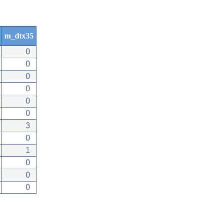
m_dtx35
0
0
0
0
0
0
3
0
1
0
0
0