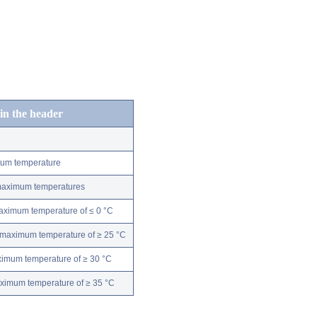
 in the header
mum temperature
 maximum temperatures
maximum temperature of ≤ 0 °C
 maximum temperature of ≥ 25 °C
ximum temperature of ≥ 30 °C
aximum temperature of ≥ 35 °C