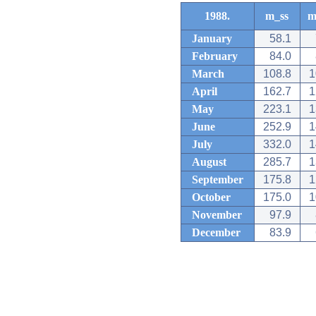
1988.
m_ss
m
January
58.1
February
84.0
March
108.8
1
April
162.7
1
May
223.1
1
June
252.9
1
July
332.0
1
August
285.7
1
September
175.8
1
October
175.0
1
November
97.9
December
83.9