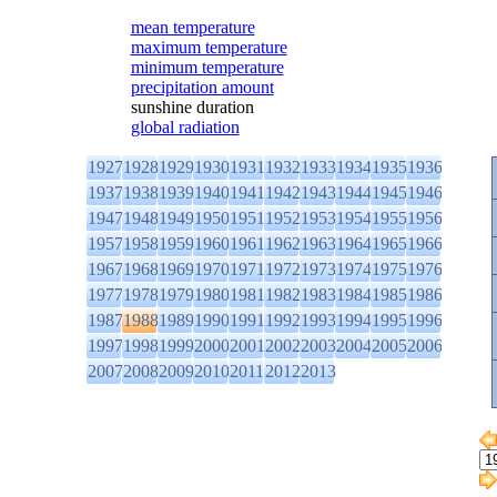
mean temperature
maximum temperature
minimum temperature
precipitation amount
sunshine duration
global radiation
1927
1928
1929
1930
1931
1932
1933
1934
1935
1936
1937
1938
1939
1940
1941
1942
1943
1944
1945
1946
1947
1948
1949
1950
1951
1952
1953
1954
1955
1956
1957
1958
1959
1960
1961
1962
1963
1964
1965
1966
1967
1968
1969
1970
1971
1972
1973
1974
1975
1976
1977
1978
1979
1980
1981
1982
1983
1984
1985
1986
1987
1988
1989
1990
1991
1992
1993
1994
1995
1996
1997
1998
1999
2000
2001
2002
2003
2004
2005
2006
2007
2008
2009
2010
2011
2012
2013