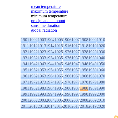
mean temperature
maximum temperature
minimum temperature
precipitation amount
sunshine duration
global radiation
1901
1902
1903
1904
1905
1906
1907
1908
1909
1910
1911
1912
1913
1914
1915
1916
1917
1918
1919
1920
1921
1922
1923
1924
1925
1926
1927
1928
1929
1930
1931
1932
1933
1934
1935
1936
1937
1938
1939
1940
1941
1942
1943
1944
1945
1946
1947
1948
1949
1950
1951
1952
1953
1954
1955
1956
1957
1958
1959
1960
1961
1962
1963
1964
1965
1966
1967
1968
1969
1970
1971
1972
1973
1974
1975
1976
1977
1978
1979
1980
1981
1982
1983
1984
1985
1986
1987
1988
1989
1990
1991
1992
1993
1994
1995
1996
1997
1998
1999
2000
2001
2002
2003
2004
2005
2006
2007
2008
2009
2010
2011
2012
2013
2014
2015
2016
2017
2018
2019
2020