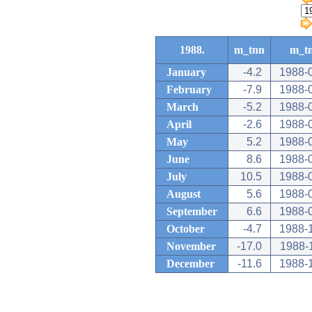
1988.
m_tnn
m_t
January
-4.2
1988-
February
-7.9
1988-
March
-5.2
1988-
April
-2.6
1988-
May
5.2
1988-
June
8.6
1988-
July
10.5
1988-
August
5.6
1988-
September
6.6
1988-
October
-4.7
1988-
November
-17.0
1988-
December
-11.6
1988-