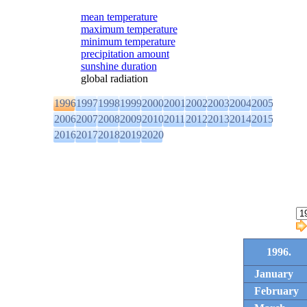
mean temperature
maximum temperature
minimum temperature
precipitation amount
sunshine duration
global radiation
1996
1997
1998
1999
2000
2001
2002
2003
2004
2005
2006
2007
2008
2009
2010
2011
2012
2013
2014
2015
2016
2017
2018
2019
2020
1996.
January
February