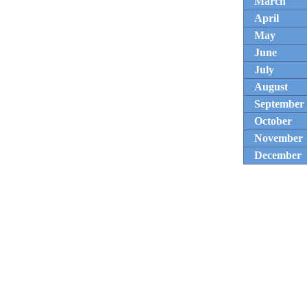
March
April
May
June
July
August
September
October
November
December