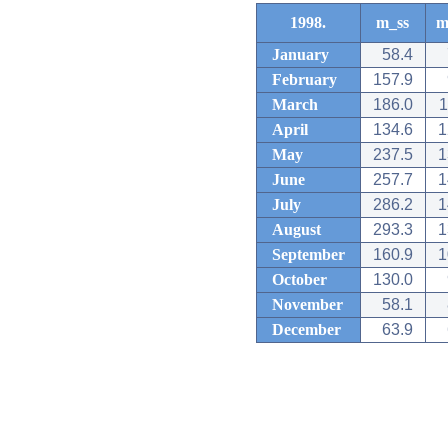
1998.
m_ss
m
January
58.4
February
157.9
March
186.0
1
April
134.6
1
May
237.5
1
June
257.7
1
July
286.2
1
August
293.3
1
September
160.9
1
October
130.0
November
58.1
December
63.9