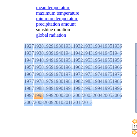
mean temperature
maximum temperature
minimum temperature
precipitation amount
sunshine duration
global radiation
1927
1928
1929
1930
1931
1932
1933
1934
1935
1936
1937
1938
1939
1940
1941
1942
1943
1944
1945
1946
1947
1948
1949
1950
1951
1952
1953
1954
1955
1956
1957
1958
1959
1960
1961
1962
1963
1964
1965
1966
1967
1968
1969
1970
1971
1972
1973
1974
1975
1976
1977
1978
1979
1980
1981
1982
1983
1984
1985
1986
1987
1988
1989
1990
1991
1992
1993
1994
1995
1996
1997
1998
1999
2000
2001
2002
2003
2004
2005
2006
2007
2008
2009
2010
2011
2012
2013