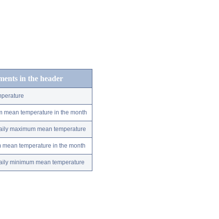
ements in the header
perature
m mean temperature in the month
 daily maximum mean temperature
m mean temperature in the month
 daily minimum mean temperature