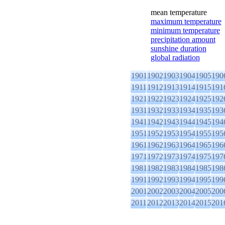
mean temperature
maximum temperature
minimum temperature
precipitation amount
sunshine duration
global radiation
1901
1902
1903
1904
1905
190
1911
1912
1913
1914
1915
191
1921
1922
1923
1924
1925
192
1931
1932
1933
1934
1935
193
1941
1942
1943
1944
1945
194
1951
1952
1953
1954
1955
195
1961
1962
1963
1964
1965
196
1971
1972
1973
1974
1975
197
1981
1982
1983
1984
1985
198
1991
1992
1993
1994
1995
199
2001
2002
2003
2004
2005
200
2011
2012
2013
2014
2015
201