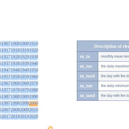
6
1907
1908
1909
1910
Description of el
6
1917
1918
1919
1920
m_ta
6
1927
1928
1929
1930
monthly mean tem
6
1937
1938
1939
1940
m_tax
the daily maximu
6
1947
1948
1949
1950
m_taxd
6
1957
1958
1959
1960
the day with the
6
1967
1968
1969
1970
m_tan
the daily minimu
6
1977
1978
1979
1980
m_tand
the day with the
6
1987
1988
1989
1990
6
1997
1998
1999
2000
6
2007
2008
2009
2010
6
2017
2018
2019
2020