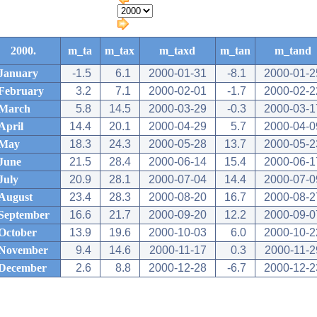
2000.
m_ta
m_tax
m_taxd
m_tan
m_tand
January
-1.5
6.1
2000-01-31
-8.1
2000-01-2
February
3.2
7.1
2000-02-01
-1.7
2000-02-2
March
5.8
14.5
2000-03-29
-0.3
2000-03-1
April
14.4
20.1
2000-04-29
5.7
2000-04-0
May
18.3
24.3
2000-05-28
13.7
2000-05-2
June
21.5
28.4
2000-06-14
15.4
2000-06-1
July
20.9
28.1
2000-07-04
14.4
2000-07-0
August
23.4
28.3
2000-08-20
16.7
2000-08-2
September
16.6
21.7
2000-09-20
12.2
2000-09-0
October
13.9
19.6
2000-10-03
6.0
2000-10-2
November
9.4
14.6
2000-11-17
0.3
2000-11-2
December
2.6
8.8
2000-12-28
-6.7
2000-12-2