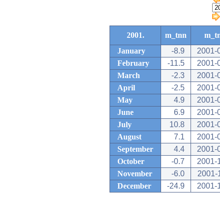
2001.
m_tnn
m_t
January
-8.9
2001-
February
-11.5
2001-
March
-2.3
2001-
April
-2.5
2001-
May
4.9
2001-
June
6.9
2001-
July
10.8
2001-
August
7.1
2001-
September
4.4
2001-
October
-0.7
2001-
November
-6.0
2001-
December
-24.9
2001-