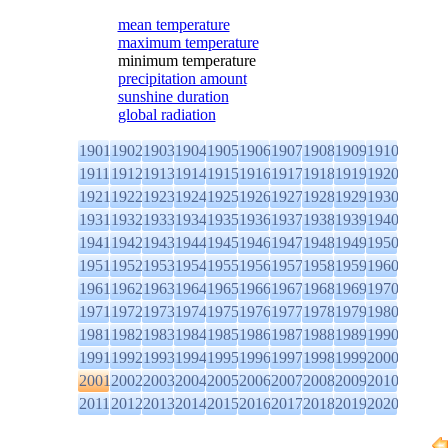
mean temperature
maximum temperature
minimum temperature
precipitation amount
sunshine duration
global radiation
1901
1902
1903
1904
1905
1906
1907
1908
1909
1910
1911
1912
1913
1914
1915
1916
1917
1918
1919
1920
1921
1922
1923
1924
1925
1926
1927
1928
1929
1930
1931
1932
1933
1934
1935
1936
1937
1938
1939
1940
1941
1942
1943
1944
1945
1946
1947
1948
1949
1950
1951
1952
1953
1954
1955
1956
1957
1958
1959
1960
1961
1962
1963
1964
1965
1966
1967
1968
1969
1970
1971
1972
1973
1974
1975
1976
1977
1978
1979
1980
1981
1982
1983
1984
1985
1986
1987
1988
1989
1990
1991
1992
1993
1994
1995
1996
1997
1998
1999
2000
2001
2002
2003
2004
2005
2006
2007
2008
2009
2010
2011
2012
2013
2014
2015
2016
2017
2018
2019
2020