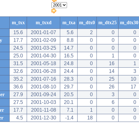
m_txx
m_txxd
m_txa
m_dtx0
m_dtx25
m_dtx30
15.6
2001-01-07
5.6
2
0
0
y
17.7
2001-02-09
8.8
0
0
0
24.5
2001-03-25
14.7
0
0
0
25.0
2001-04-30
16.5
0
1
0
31.5
2001-05-18
24.8
0
16
1
32.6
2001-06-28
24.4
0
14
3
35.2
2001-07-16
28.3
0
25
10
36.6
2001-08-10
29.7
0
26
17
er
27.9
2001-09-24
20.5
0
3
0
27.5
2001-10-03
20.1
0
6
0
er
17.7
2001-11-08
7.1
1
0
0
er
4.5
2001-12-30
-1.4
18
0
0