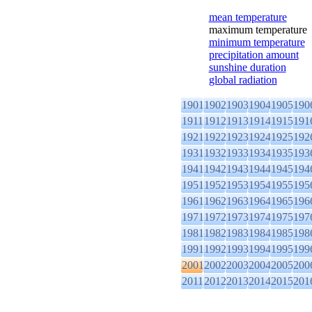
mean temperature
maximum temperature
minimum temperature
precipitation amount
sunshine duration
global radiation
1901
1902
1903
1904
1905
190
1911
1912
1913
1914
1915
191
1921
1922
1923
1924
1925
192
1931
1932
1933
1934
1935
193
1941
1942
1943
1944
1945
194
1951
1952
1953
1954
1955
195
1961
1962
1963
1964
1965
196
1971
1972
1973
1974
1975
197
1981
1982
1983
1984
1985
198
1991
1992
1993
1994
1995
199
2001
2002
2003
2004
2005
200
2011
2012
2013
2014
2015
201