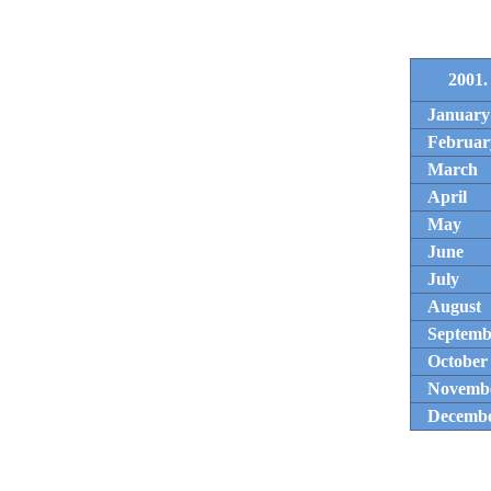
2001.
January
Februar
March
April
May
June
July
August
Septemb
October
Novemb
Decemb