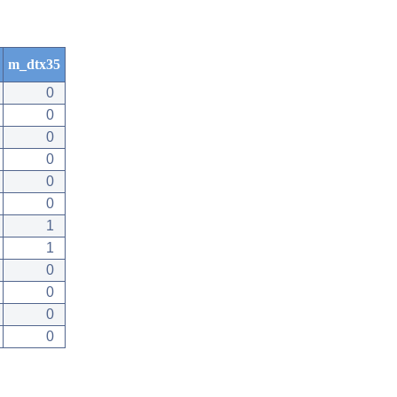
m_dtx35
0
0
0
0
0
0
1
1
0
0
0
0