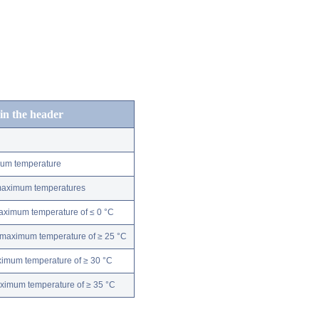
 in the header
mum temperature
 maximum temperatures
maximum temperature of ≤ 0 °C
 maximum temperature of ≥ 25 °C
ximum temperature of ≥ 30 °C
aximum temperature of ≥ 35 °C