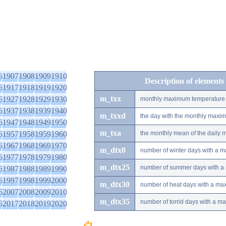
6
1907
1908
1909
1910
Description of elements
6
1917
1918
1919
1920
m_txx
6
1927
1928
1929
1930
monthly maximum temperature
6
1937
1938
1939
1940
m_txxd
the day with the monthly maxi
6
1947
1948
1949
1950
m_txa
6
1957
1958
1959
1960
the monthly mean of the daily
6
1967
1968
1969
1970
m_dtx0
number of winter days with a 
6
1977
1978
1979
1980
m_dtx25
number of summer days with a
6
1987
1988
1989
1990
6
1997
1998
1999
2000
m_dtx30
number of heat days with a ma
6
2007
2008
2009
2010
m_dtx35
number of torrid days with a m
6
2017
2018
2019
2020