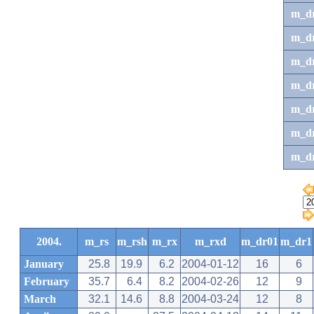
m_d
m_d
m_d
m_d
m_dr
m_dr
m_d
2004.
m_rs
m_rsh
m_rx
m_rxd
m_dr01
m_dr1
January
25.8
19.9
6.2
2004-01-12
16
6
February
35.7
6.4
8.2
2004-02-26
12
9
March
32.1
14.6
8.8
2004-03-24
12
8