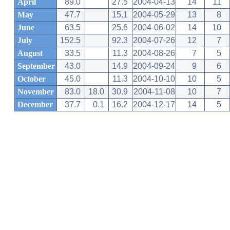
April
89.0
27.5
2004-04-13
14
11
May
47.7
15.1
2004-05-29
13
8
June
63.5
25.6
2004-06-02
14
10
July
152.5
92.3
2004-07-26
12
7
August
33.5
11.3
2004-08-26
7
5
September
43.0
14.9
2004-09-24
9
6
October
45.0
11.3
2004-10-10
10
5
November
83.0
18.0
30.9
2004-11-08
10
7
December
37.7
0.1
16.2
2004-12-17
14
5