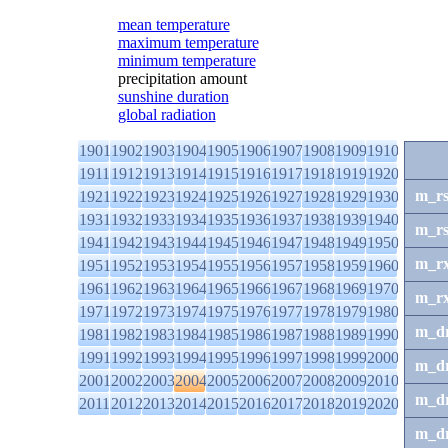
mean temperature
maximum temperature
minimum temperature
precipitation amount
sunshine duration
global radiation
1901
1902
1903
1904
1905
1906
1907
1908
1909
1910
1911
1912
1913
1914
1915
1916
1917
1918
1919
1920
m_r
1921
1922
1923
1924
1925
1926
1927
1928
1929
1930
1931
1932
1933
1934
1935
1936
1937
1938
1939
1940
m_r
1941
1942
1943
1944
1945
1946
1947
1948
1949
1950
m_r
1951
1952
1953
1954
1955
1956
1957
1958
1959
1960
1961
1962
1963
1964
1965
1966
1967
1968
1969
1970
m_r
1971
1972
1973
1974
1975
1976
1977
1978
1979
1980
m_d
1981
1982
1983
1984
1985
1986
1987
1988
1989
1990
1991
1992
1993
1994
1995
1996
1997
1998
1999
2000
m_d
2001
2002
2003
2004
2005
2006
2007
2008
2009
2010
m_d
2011
2012
2013
2014
2015
2016
2017
2018
2019
2020
m_d